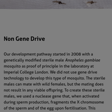
Non Gene Drive
Our development pathway started in 2008 with a
genetically modified sterile male
Anopheles gambiae
mosquito as proof of principle in the laboratory at
Imperial College London. We did not use gene drive
technology to develop this type of mosquito. The sterile
males can mate with wild females, but the mating does
not result in any viable offspring. To create these sterile
males, we used a nuclease gene that, when activated
during sperm production, fragments the X chromosome
of the sperm and of the egg upon fertilisation. This