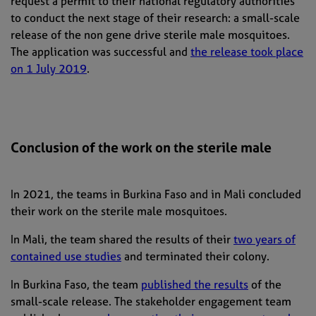
request a permit to their national regulatory authorities
to conduct the next stage of their research: a small-scale
release of the non gene drive sterile male mosquitoes.
The application was successful and
the release took place
on 1 July 2019
.
Conclusion of the work on the sterile male
In 2021, the teams in Burkina Faso and in Mali concluded
their work on the sterile male mosquitoes.
In Mali, the team shared the results of their
two years of
contained use studies
and terminated their colony.
In Burkina Faso, the team
published the results
of the
small-scale release. The stakeholder engagement team