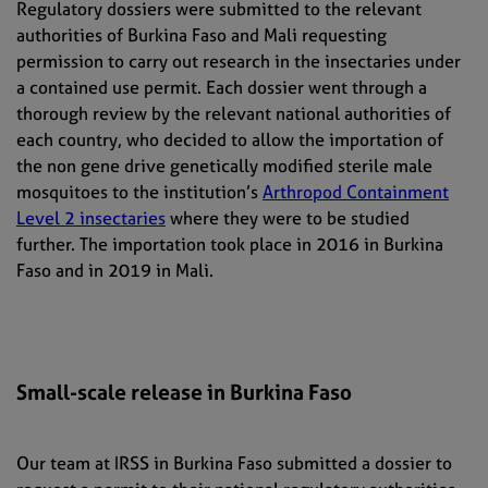
Regulatory dossiers were submitted to the relevant
authorities of Burkina Faso and Mali requesting
permission to carry out research in the insectaries under
a contained use permit. Each dossier went through a
thorough review by the relevant national authorities of
each country, who decided to allow the importation of
the non gene drive genetically modified sterile male
mosquitoes to the institution’s
Arthropod Containment
Level 2 insectaries
where they were to be studied
further. The importation took place in 2016 in Burkina
Faso and in 2019 in Mali.
Small-scale release in Burkina Faso
Our team at IRSS in Burkina Faso submitted a dossier to