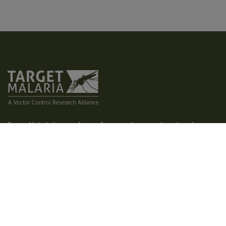
Target Malaria is a not-for-profit research consortium that aims to
develop and share new, cost-effective and sustainable genetic
technologies to modify mosquitoes and reduce malaria
transmission. Our vision is to contribute to a world free of malaria.
We aim to achieve excellence in all areas of our work, creating a
path for responsible research and development of genetic
technologies, such as gene drive.
Home
Who we are
Latest
What we do
Photos and videos
Contact us