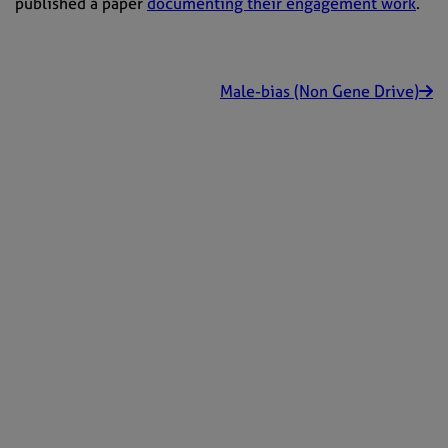
published a paper
documenting their engagement work
.
Male-bias (Non Gene Drive)