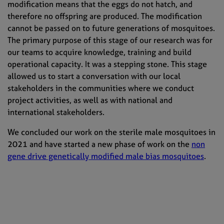
modification means that the eggs do not hatch, and
therefore no offspring are produced. The modification
cannot be passed on to future generations of mosquitoes.
The primary purpose of this stage of our research was for
our teams to acquire knowledge, training and build
operational capacity. It was a stepping stone. This stage
allowed us to start a conversation with our local
stakeholders in the communities where we conduct
project activities, as well as with national and
international stakeholders.
We concluded our work on the sterile male mosquitoes in
2021 and have started a new phase of work on the
non
gene drive genetically modified male bias mosquitoes
.