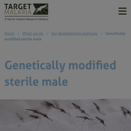
Home
›
What we do
›
Our development pathway
›
Genetically
modified sterile male
Genetically modified
sterile male