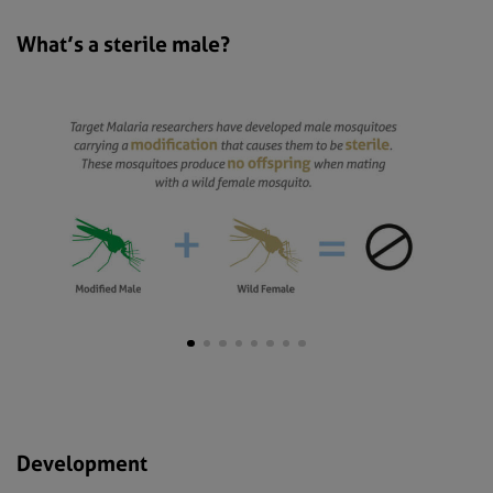
What’s a sterile male?
Development