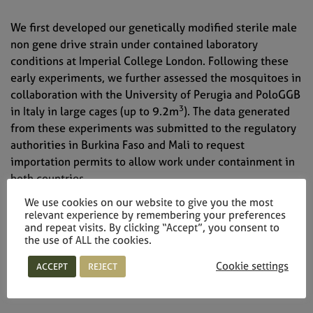
We first developed our genetically modified sterile male
non gene drive strain under contained laboratory
conditions at Imperial College London. Following these
early experiments, we further assessed the mosquitoes in
collaboration with the University of Perugia and PoloGGB
3
in Italy in large cages (up to 9.2m
). The data generated
from these experiments was submitted to the regulatory
authorities in Burkina Faso and Mali to request
importation permits to allow work under containment in
both countries.
We use cookies on our website to give you the most
relevant experience by remembering your preferences
and repeat visits. By clicking “Accept”, you consent to
the use of ALL the cookies.
Research in containment in Burkina Faso and
Cookie settings
ACCEPT
REJECT
Mali