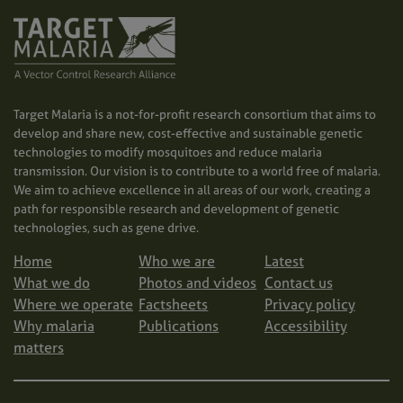
Target Malaria is a not-for-profit research consortium that aims to
develop and share new, cost-effective and sustainable genetic
technologies to modify mosquitoes and reduce malaria
transmission. Our vision is to contribute to a world free of malaria.
We aim to achieve excellence in all areas of our work, creating a
path for responsible research and development of genetic
technologies, such as gene drive.
Home
Who we are
Latest
What we do
Photos and videos
Contact us
Where we operate
Factsheets
Privacy policy
Why malaria
Publications
Accessibility
matters