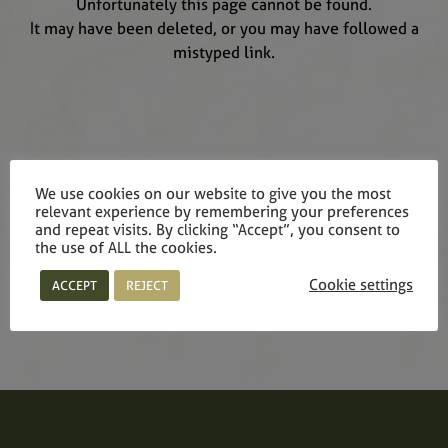
Unfortunately this page cannot be found.
It may have been deleted, or you may have followed a
mistyped link.
We use cookies on our website to give you the most
relevant experience by remembering your preferences
and repeat visits. By clicking “Accept”, you consent to
the use of ALL the cookies.
Cookie settings
ACCEPT
REJECT