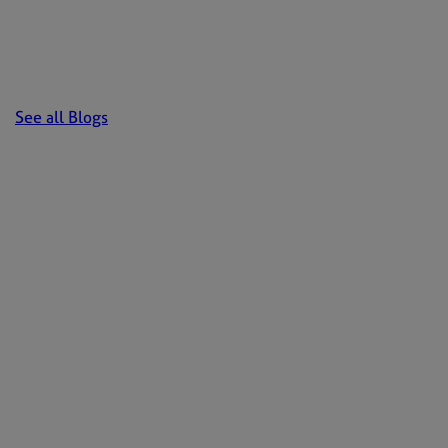
See all Blogs