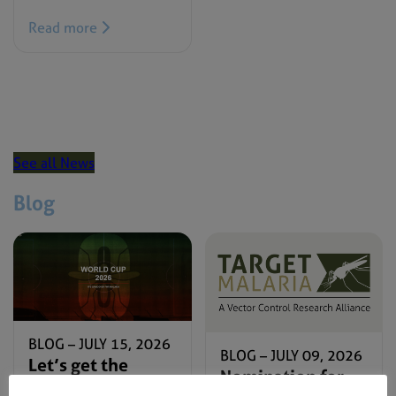
Read more
See all News
Blog
BLOG –
JULY 15, 2026
BLOG –
JULY 09, 2026
Let’s get the
Nomination for
#ZeroMalariaFC