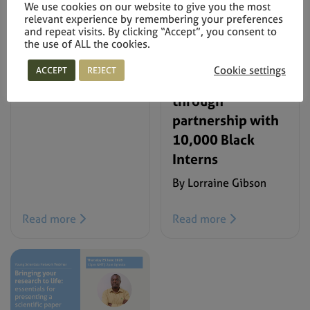
the Faculty of
We use cookies on our website to give you the most
squad World-Cup-
relevant experience by remembering your preferences
Natural Sciences
ready
and repeat visits. By clicking “Accept”, you consent to
2026 Annual
the use of ALL the cookies.
By Regina Chosen
Prizes for
Cookie settings
ACCEPT
REJECT
Excellence
through
partnership with
10,000 Black
Interns
By Lorraine Gibson
Read more
Read more