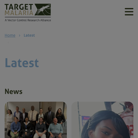
Home
›
Latest
Latest
News