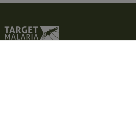
Target Malaria is a not-for-profit research consortium that aims to
develop and share new, cost-effective and sustainable genetic
technologies to modify mosquitoes and reduce malaria
transmission. Our vision is to contribute to a world free of malaria.
We aim to achieve excellence in all areas of our work, creating a
path for responsible research and development of genetic
technologies, such as gene drive.
Home
Who we are
Latest
What we do
Photos and videos
Contact us
Where we operate
Factsheets
Privacy policy
Why malaria
Publications
Accessibility