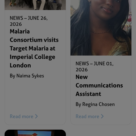
NEWS –
JUNE 26,
2026
Malaria
Consortium visits
Target Malaria at
Imperial College
NEWS –
JUNE 01,
London
2026
By Naima Sykes
New
Communications
Assistant
By Regina Chosen
Read more
Read more