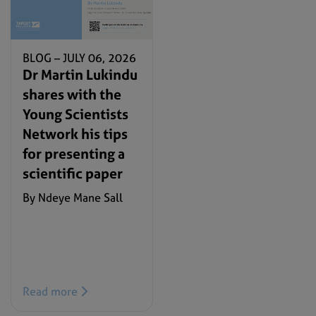
BLOG –
JULY 06, 2026
Dr Martin Lukindu
shares with the
Young Scientists
Network his tips
for presenting a
scientific paper
By Ndeye Mane Sall
Read more