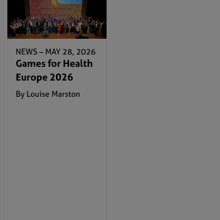
NEWS –
MAY 28, 2026
Games for Health
Europe 2026
By Louise Marston