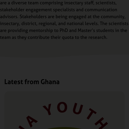
are a diverse team comprising insectary staff, scientists,
stakeholder engagement specialists and communication
advisors. Stakeholders are being engaged at the community,
insectary, district, regional, and national levels. The scientists
are providing mentorship to PhD and Master’s students in the
team as they contribute their quota to the research.
Latest from Ghana