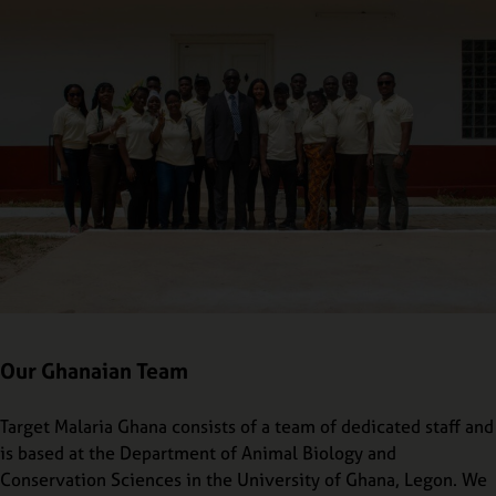
Our Ghanaian Team
Target Malaria Ghana consists of a team of dedicated staff and
is based at the Department of Animal Biology and
Conservation Sciences in the University of Ghana, Legon. We