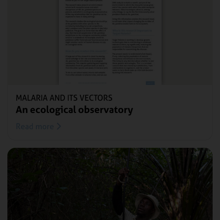
MALARIA AND ITS VECTORS
An ecological observatory
Read more