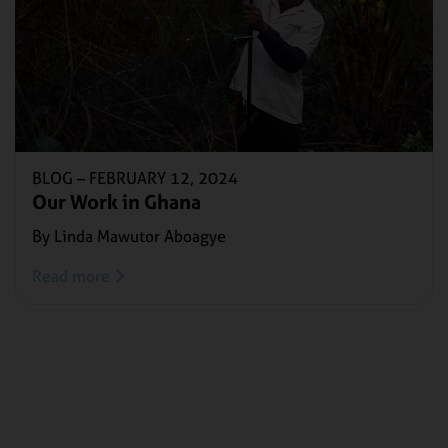
BLOG –
FEBRUARY 12, 2024
Our Work in Ghana
By Linda Mawutor Aboagye
Read more