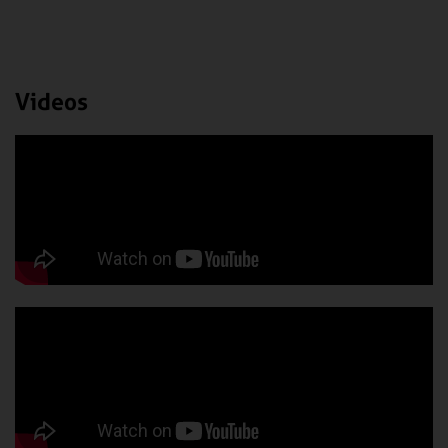
Videos