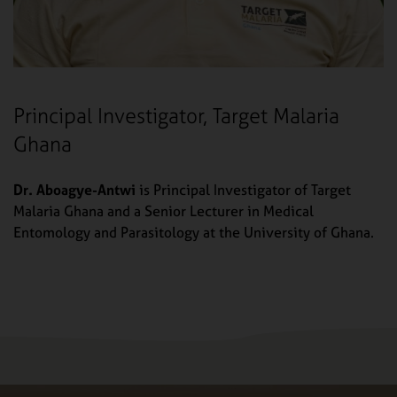
Principal Investigator, Target Malaria
Ghana
Dr. Aboagye-Antwi
is Principal Investigator of Target
Malaria Ghana and a Senior Lecturer in Medical
Entomology and Parasitology at the University of Ghana.