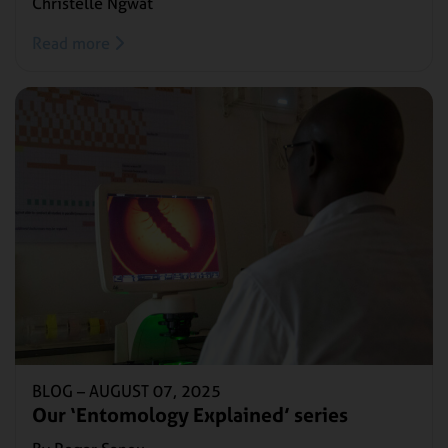
Christelle Ngwat
Read more
BLOG –
AUGUST 07, 2025
Our ‘Entomology Explained’ series