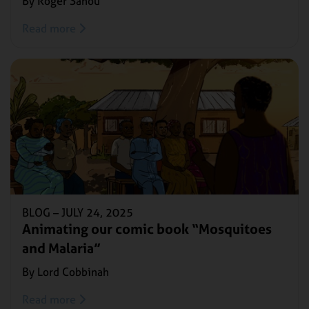
By Roger Sanou
Read more
BLOG –
JULY 24, 2025
Animating our comic book “Mosquitoes
and Malaria”
By Lord Cobbinah
Read more