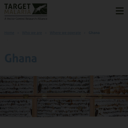
Home
›
Who we are
›
Where we operate
›
Ghana
Ghana