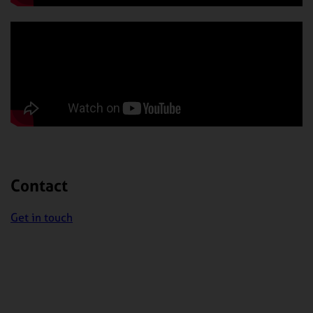
Contact
Get in touch