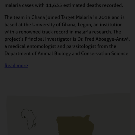
malaria cases with 11,635 estimated deaths recorded.
The team in Ghana joined Target Malaria in 2018 and is
based at the University of Ghana, Legon, an institution
with a renowned track record in malaria research. The
project’s Principal Investigator is Dr. Fred Aboagye-Antwi,
a medical entomologist and parasitologist from the
Department of Animal Biology and Conservation Science.
Read more