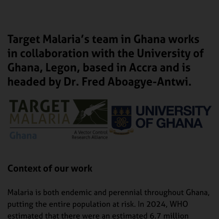
Target Malaria’s team in Ghana works
in collaboration with the University of
Ghana, Legon, based in Accra and is
headed by Dr. Fred Aboagye-Antwi.
Context of our work
Malaria is both endemic and perennial throughout Ghana,
putting the entire population at risk. In 2024, WHO
estimated that there were an estimated 6.7 million