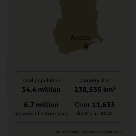
Total population
Country size
2
34.4 million
238,535 km
6.7 million
Over
11,635
malaria infection cases
deaths in 2024*
*WHO estimates, World malaria report 2025