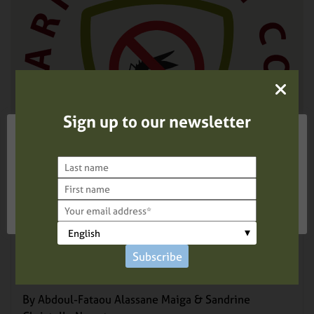
Sign up to our newsletter
We use cookies on our website to give you the most
relevant experience by remembering your preferences
and repeat visits. By clicking “Accept”, you consent to
the use of ALL the cookies.
Cookie settings
ACCEPT
REJECT
BLOG –
AUGUST 19, 2025
World Mosquito Day 2025: The Power of
Youth in the Fight Against Mosquitoes and
Subscribe
Malaria
By Abdoul-Fataou Alassane Maiga & Sandrine