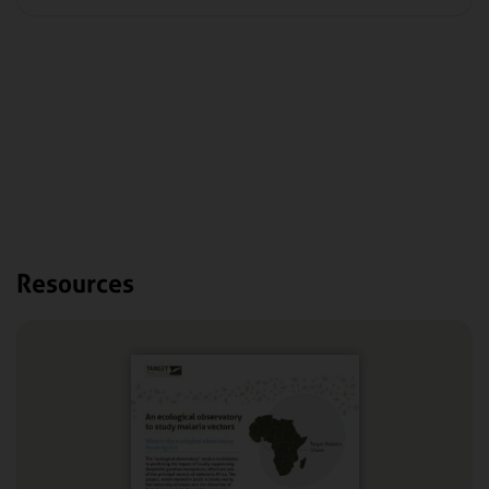
Resources