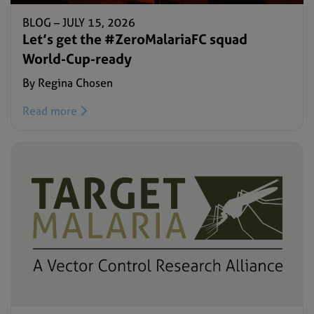
BLOG –
JULY 15, 2026
Let’s get the #ZeroMalariaFC squad
World-Cup-ready
By Regina Chosen
Read more