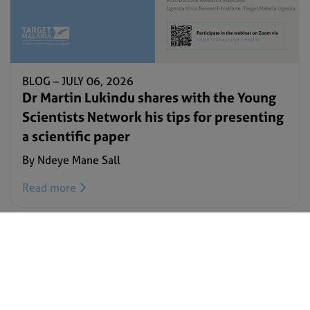
BLOG –
JULY 06, 2026
Dr Martin Lukindu shares with the Young
Scientists Network his tips for presenting
a scientific paper
By Ndeye Mane Sall
Read more