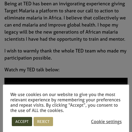
Being at TED has been an invigorating experience giving
Target Malaria a platform to share our call to action to
eliminate malaria in Africa. I believe that collectively we
can end malaria and improve global health. I hope my
legacy will be the new generations of African malaria
scientists I have had the opportunity to train and mentor.
I wish to warmly thank the whole TED team who made my
participation possible.
Watch my TED talk below:
We use cookies on our website to give you the most
relevant experience by remembering your preferences
and repeat visits. By clicking “Accept”, you consent to
the use of ALL the cookies.
Cookie settings
ACCEPT
REJECT
http://go.ted.com/abdoulayediabate