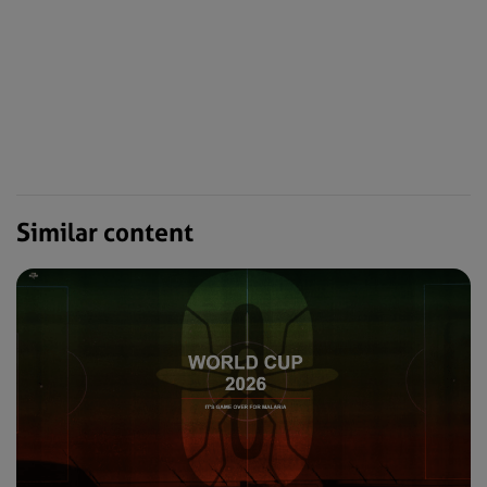
Similar content