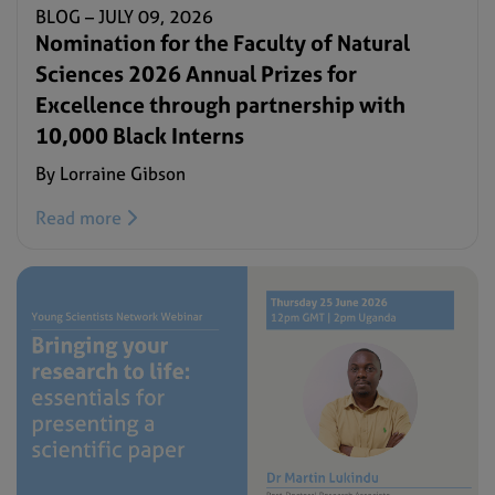
BLOG –
JULY 09, 2026
Nomination for the Faculty of Natural
Sciences 2026 Annual Prizes for
Excellence through partnership with
10,000 Black Interns
By Lorraine Gibson
Read more