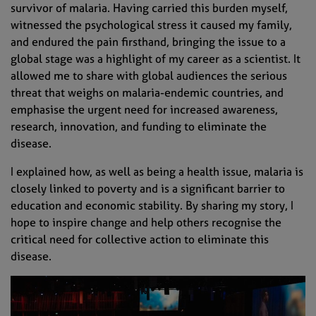
survivor of malaria. Having carried this burden myself,
witnessed the psychological stress it caused my family,
and endured the pain firsthand, bringing the issue to a
global stage was a highlight of my career as a scientist. It
allowed me to share with global audiences the serious
threat that weighs on malaria-endemic countries, and
emphasise the urgent need for increased awareness,
research, innovation, and funding to eliminate the
disease.
I explained how, as well as being a health issue, malaria is
closely linked to poverty and is a significant barrier to
education and economic stability. By sharing my story, I
hope to inspire change and help others recognise the
critical need for collective action to eliminate this
disease.