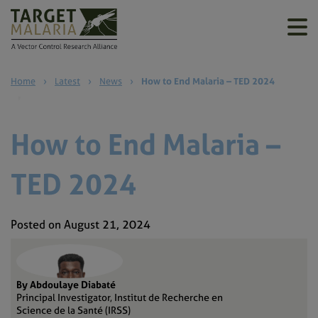
Home
›
Latest
›
News
›
How to End Malaria – TED 2024
How to End Malaria –
TED 2024
Posted on August 21, 2024
By Abdoulaye Diabaté
Principal Investigator, Institut de Recherche en
Science de la Santé (IRSS)