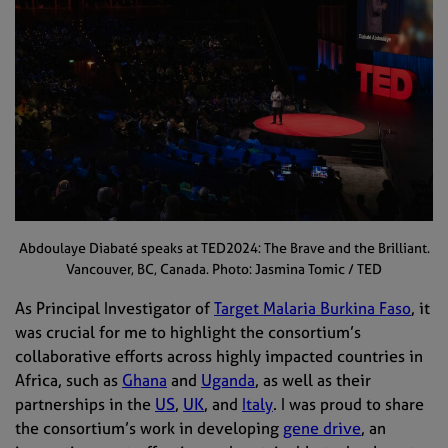
Abdoulaye Diabaté speaks at TED2024: The Brave and the Brilliant.
Vancouver, BC, Canada. Photo: Jasmina Tomic / TED
As Principal Investigator of
Target Malaria Burkina Faso
, it
was crucial for me to highlight the consortium’s
collaborative efforts across highly impacted countries in
Africa, such as
Ghana
and
Uganda
, as well as their
partnerships in the
US
,
UK
, and
Italy
. I was proud to share
the consortium’s work in developing
gene drive
, an