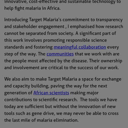
innovative, cost-effective and sustainable technology to
help fight malaria in Africa.
Introducing Target Malaria’s commitment to transparency
and stakeholder engagement , I emphasised how research
cannot be separated from society. A significant part of
this work involves promoting responsible science
standards and fostering
meaningful collaboration
every
step of the way. The
communities
that we work with are
the people most affected by the disease. Their ownership
and involvement are critical to the success of our work.
We also aim to make Target Malaria a space for exchange
and capacity building, paving the way for the next
generation of
African scientists
making major
contributions to scientific research. The tools we have
today are sufficient but without the innovation of new
tools such as gene drive, we may never be able to cross
the last mile of malaria elimination.