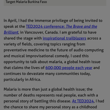
Target Malaria Burkina Faso
In April, I had the immense privilege of being invited to
speak at the
TED2024 conference:
The Brave and the
Brilliant
, in Vancouver, Canada. I am grateful to have
shared the stage with
inspirational trailblazers
across a
variety of fields, covering topics ranging from
preventative medicine to the future of audio computing
and musical improvisational comedy. I used this
opportunity to talk about malaria, a global health issue
that claims the lives of
600,000 people each year
and
continues to devastate many communities today,
particularly in Africa.
Malaria is more than just a global health issue; the
number of deaths represents real people, each with a
personal story of battling this disease.
At TED2024
, I had
the chance to share my personal story as a childhood