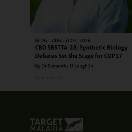
BLOG –
AUGUST 07, 2026
CBD SBSTTA-28: Synthetic Biology
Debates Set the Stage for COP17
By Dr Samantha O’Loughlin
Read more