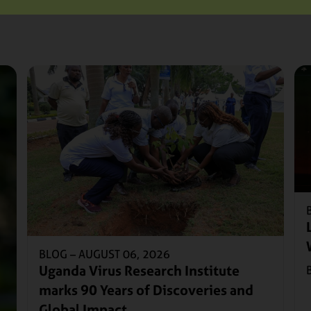
BLOG –
AUGUST 06, 2026
Uganda Virus Research Institute
marks 90 Years of Discoveries and
Global Impact