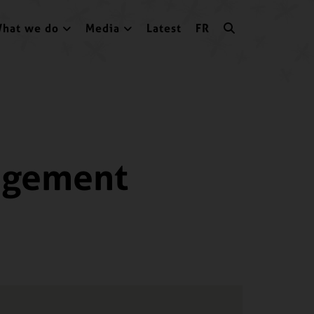
hat we do
Media
Latest
FR
gagement