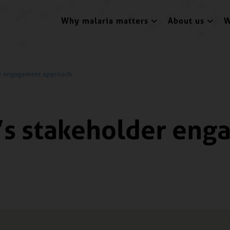
Why malaria matters
About us
W
der engagement approach
a’s stakeholder en