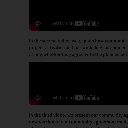
In the second video, we explain how communitie
project activities and our work does not procee
asking whether they agree with the planned acti
In the third video, we present our community a
new version of our community agreement model. 