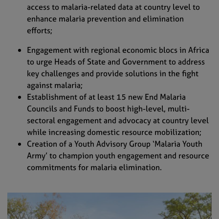
access to malaria-related data at country level to
enhance malaria prevention and elimination
efforts;
Engagement with regional economic blocs in Africa
to urge Heads of State and Government to address
key challenges and provide solutions in the fight
against malaria;
Establishment of at least 15 new End Malaria
Councils and Funds to boost high-level, multi-
sectoral engagement and advocacy at country level
while increasing domestic resource mobilization;
Creation of a Youth Advisory Group ‘Malaria Youth
Army’ to champion youth engagement and resource
commitments for malaria eliminatio
n.