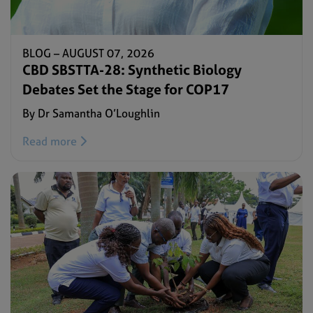
BLOG –
AUGUST 07, 2026
CBD SBSTTA-28: Synthetic Biology
Debates Set the Stage for COP17
By Dr Samantha O’Loughlin
Read more