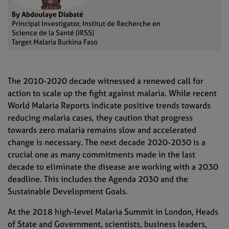
By Abdoulaye Diabaté
Principal Investigator, Institut de Recherche en
Science de la Santé (IRSS)
Target Malaria Burkina Faso
The 2010-2020 decade witnessed a renewed call for
action to scale up the fight against malaria. While recent
World Malaria Reports indicate positive trends towards
reducing malaria cases, they caution that progress
towards zero malaria remains slow and accelerated
change is necessary.
The next decade 2020-2030 is a
crucial one as many commitments made in the last
decade
to eliminate the disease
are working with a 2030
deadline
. This include
s
the
Agenda 2030 and the
Sustainable Development Goals.
At the 2018 high-level Malaria Summit in London, Heads
of State and Government, scientists, business leaders,