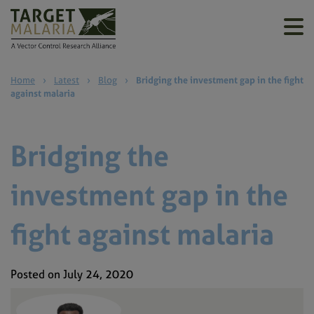
Home
›
Latest
›
Blog
›
Bridging the investment gap in the fight
against malaria
Bridging the
investment gap in the
fight against malaria
Posted on July 24, 2020