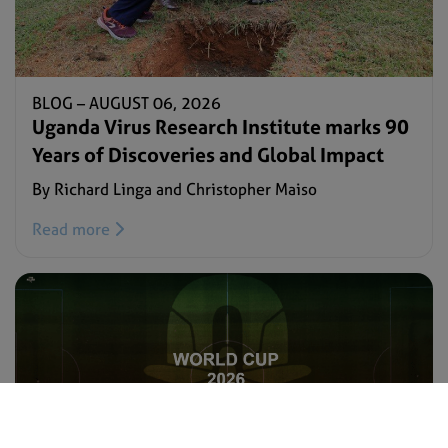
BLOG –
AUGUST 06, 2026
Uganda Virus Research Institute marks 90
Years of Discoveries and Global Impact
By Richard Linga and Christopher Maiso
Read more