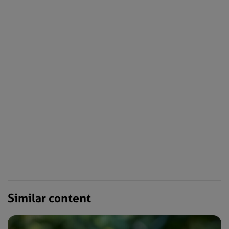
Similar content