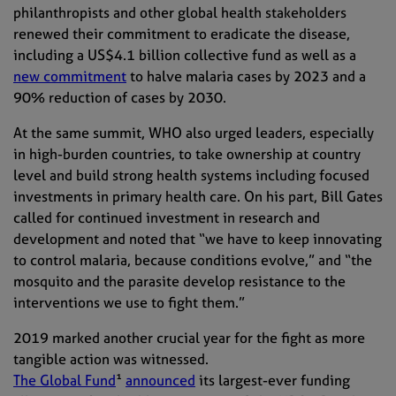
philanthropists and other global health stakeholders
renewed their commitment to eradicate the disease,
including a US$4.1 billion collective fund as well as a
new commitment
to halve malaria cases by 2023 and a
90% reduction of cases by 2030.
At the same summit,
WHO
also urged leaders, especially
in high-burden countries, to take ownership at country
level
and
build strong health systems including focused
investments in primary health care.
On his part, Bill Gates
called for continued investment in research and
development and noted that “
we have to keep innovating
to control malaria, because conditions evolve,”
and
“
t
he
mosquito and the parasite develop resistance to the
interventions we use to fight them.”
2019 marked another crucial year for the fight as more
tangible action was witnessed.
The Global Fund
¹
announced
its largest-ever funding