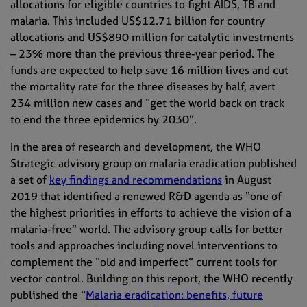
allocations for eligible countries to fight AIDS, TB and
malaria. This included US$12.71 billion for country
allocations and US$890 million for catalytic investments
– 23% more than the previous three-year period. The
funds are expected to help save 16 million lives and cut
the mortality rate for the three diseases by half, avert
234 million new cases and “get the world back on track
to end the three epidemics by 2030”.
In the area of research and development, the WHO
Strategic advisory group on malaria eradication published
a set of
key findings and recommendations
in August
2019
that
identified a renewed R&D agenda as “one of
the highest priorities in efforts to achieve the vision of a
malaria-free” world. The advisory group calls for better
tools and approaches including novel interventions to
complement the “old and imperfect” current tools for
vector control. Building on this report, the WHO recently
published the “
Malaria eradication: benefits, future