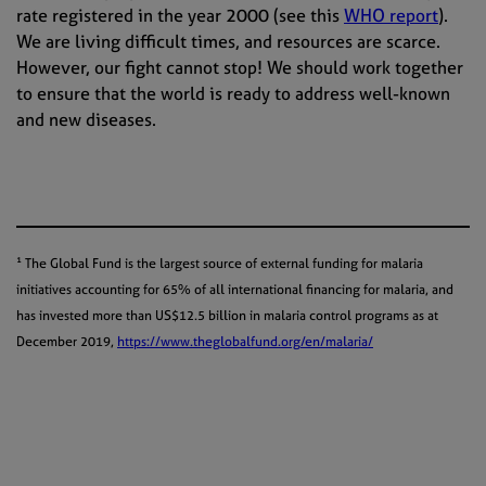
rate registered in the year 2000 (see this
WHO report
).
We are living difficult times, and resources are scarce.
However, our fight cannot stop! We should work together
to ensure that the world is ready to address well-known
and new diseases.
¹ The Global Fund is the largest source of external funding for malaria
initiatives accounting for 65% of all international financing for malaria, and
has invested more than US$12.5 billion in malaria control programs as at
December 2019,
https://www.theglobalfund.org/en/malaria/