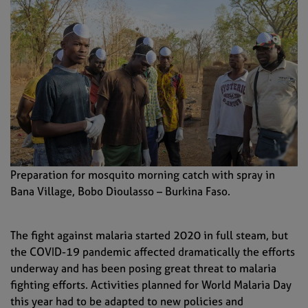
Preparation for mosquito morning catch with spray in
Bana Village, Bobo Dioulasso – Burkina Faso.
The fight against malaria started 2020 in full steam, but
the
COVID-19 pandemic
affected dramatically the efforts
underway and has been posing
great threat to malaria
fight
ing
efforts
.
Activities planned for World Malaria Day
this year had to
be
adapt
ed
to new policies and