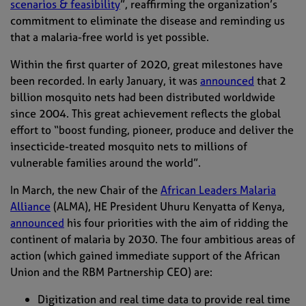
scenarios & feasibility
”, reaffirming the organization’s
commitment to eliminate the disease and reminding us
that a malaria-free world is yet possible.
Within the first quarter of 2020, great milestones have
been recorded. In early January, it was
announced
that 2
billion mosquito
nets
had been distributed worldwide
since 2004. This great achievement
reflects the global
effort to “boost funding, pioneer, produce and deliver the
insecticide-treated mosquito nets to millions of
vulnerable families around the world”.
In March, the new Chair of the
African Leaders Malaria
Allianc
e
(ALMA), HE President Uhuru Kenyatta of Kenya,
announced
his four priorities with the aim of ridding the
continent of malaria by 2030. The four ambitious areas of
action (which gained immediate support of the African
Union and the RBM Partnership CEO) are:
D
igitization and real time data to
provide
real time