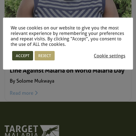
We use cookies on our website to give you the most
relevant experience by remembering your preferences
and repeat visits. By clicking “Accept”, you consent to
the use of ALL the cookies.
NEWS –
APRIL 25, 2021
Cookie settings
ACCEPT
REJECT
Target Malaria’s Young Scientists Draw the
Line Against Malaria on World Malaria Day
By Solome Mukwaya
Read more