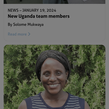
NEWS –
JANUARY 19, 2024
New Uganda team members
By Solome Mukwaya
Read more