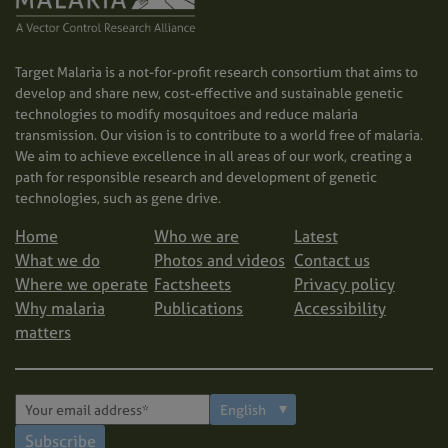
Target Malaria is a not-for-profit research consortium that aims to
develop and share new, cost-effective and sustainable genetic
technologies to modify mosquitoes and reduce malaria
transmission. Our vision is to contribute to a world free of malaria.
We aim to achieve excellence in all areas of our work, creating a
path for responsible research and development of genetic
technologies, such as gene drive.
Home
Who we are
Latest
What we do
Photos and videos
Contact us
Where we operate
Factsheets
Privacy policy
Why malaria
Publications
Accessibility
matters
Subscribe