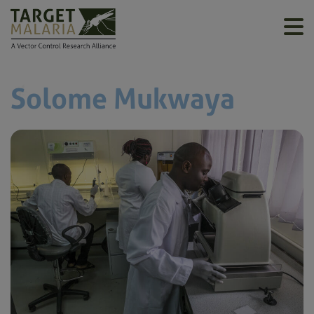
Solome Mukwaya