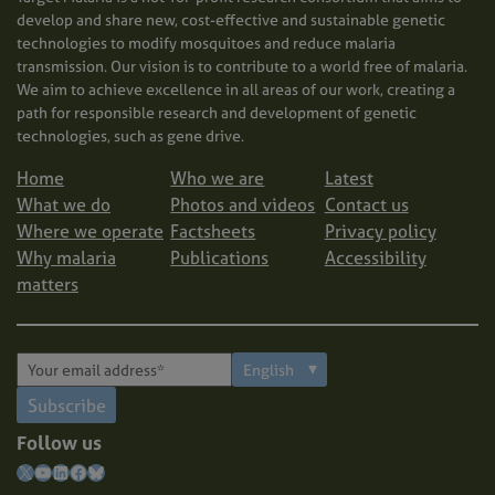
develop and share new, cost-effective and sustainable genetic
technologies to modify mosquitoes and reduce malaria
transmission. Our vision is to contribute to a world free of malaria.
We aim to achieve excellence in all areas of our work, creating a
path for responsible research and development of genetic
technologies, such as gene drive.
Home
Who we are
Latest
What we do
Photos and videos
Contact us
Where we operate
Factsheets
Privacy policy
Why malaria
Publications
Accessibility
matters
Subscribe
Follow us
X
YouTube
LinkedIn
Facebook
Bluesky