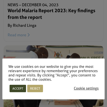
NEWS –
DECEMBER 04, 2023
World Malaria Report 2023: Key findings
from the report
By Richard Linga
Read more
We use cookies on our website to give you the most
relevant experience by remembering your preferences
and repeat visits. By clicking “Accept”, you consent to
the use of ALL the cookies.
Cookie settings
ACCEPT
REJECT