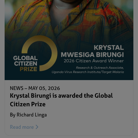
NEWS –
MAY 05, 2026
Krystal Birungi is awarded the Global
Citizen Prize
By Richard Linga
Read more