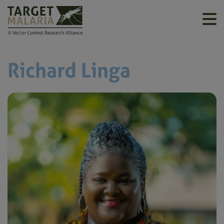
Richard Linga