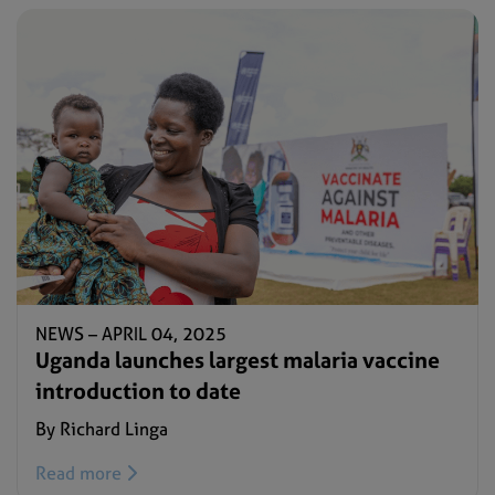
NEWS –
APRIL 04, 2025
Uganda launches largest malaria vaccine
introduction to date
By Richard Linga
Read more