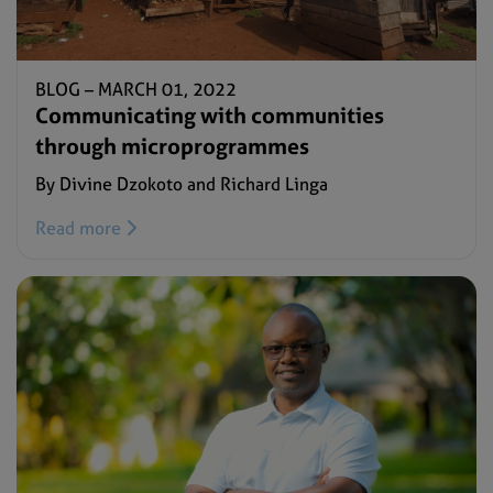
BLOG –
MARCH 01, 2022
Communicating with communities
through microprogrammes
By Divine Dzokoto and Richard Linga
Read more