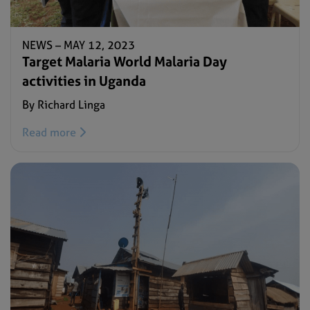
NEWS –
MAY 12, 2023
Target Malaria World Malaria Day
activities in Uganda
By Richard Linga
Read more