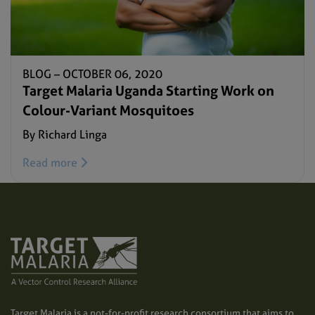
BLOG –
OCTOBER 06, 2020
Target Malaria Uganda Starting Work on
Colour-Variant Mosquitoes
By Richard Linga
Read more
Target Malaria is a not-for-profit research consortium that aims to