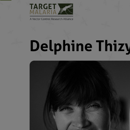
Delphine Thiz