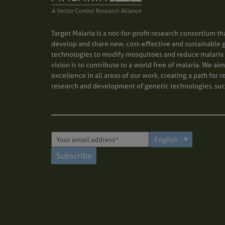
Target Malaria is a not-for-profit research consortium th
develop and share new, cost-effective and sustainable 
technologies to modify mosquitoes and reduce malaria 
vision is to contribute to a world free of malaria. We ai
excellence in all areas of our work, creating a path for 
research and development of genetic technologies, suc
Subscribe