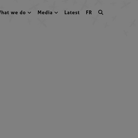
hat we do
Media
Latest
FR