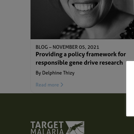
BLOG –
NOVEMBER 05, 2021
Providing a policy framework for
responsible gene drive research
By Delphine Thizy
Read more