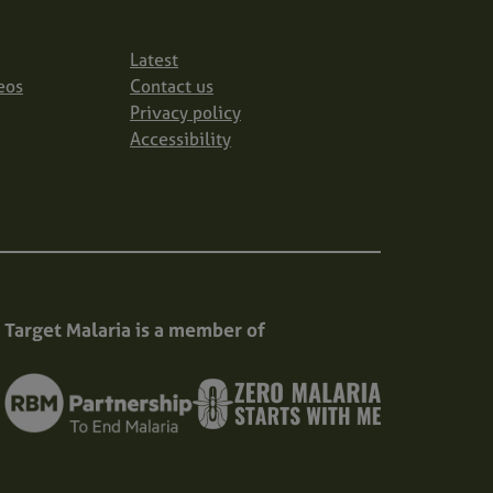
Latest
eos
Contact us
Privacy policy
Accessibility
Target Malaria is a member of