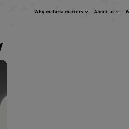
Why malaria matters
About us
W
y