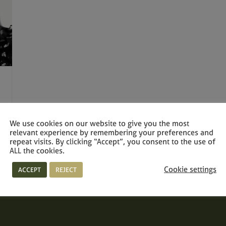
We use cookies on our website to give you the most
relevant experience by remembering your preferences and
repeat visits. By clicking “Accept”, you consent to the use of
ALL the cookies.
Cookie settings
ACCEPT
REJECT