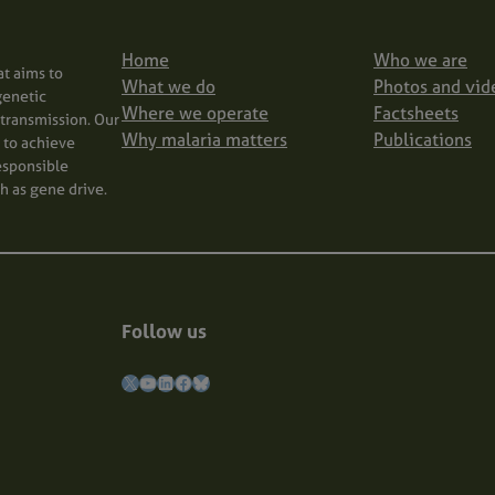
Home
Who we are
at aims to
What we do
Photos and vid
genetic
Where we operate
Factsheets
transmission. Our
Why malaria matters
Publications
m to achieve
responsible
h as gene drive.
Follow us
X
YouTube
LinkedIn
Facebook
Bluesky