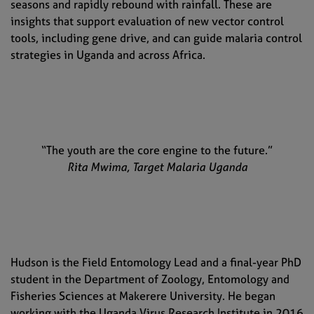
seasons and rapidly rebound with rainfall. These are
insights that support evaluation of new vector control
tools, including gene drive, and can guide malaria control
strategies in Uganda and across Africa.
“The youth are the core engine to the future.”
Rita Mwima, Target Malaria Uganda
Hudson is the Field Entomology Lead and a final-year PhD
student in the Department of Zoology, Entomology and
Fisheries Sciences at Makerere University. He began
working with the Uganda Virus Research Institute in 2016