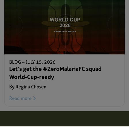
BLOG –
JULY 15, 2026
Let’s get the #ZeroMalariaFC squad
World-Cup-ready
By Regina Chosen
Read more