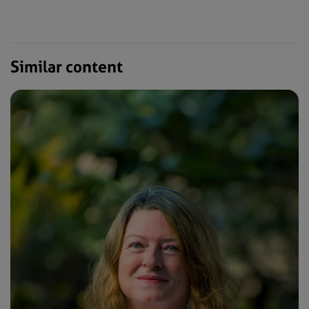
Similar content