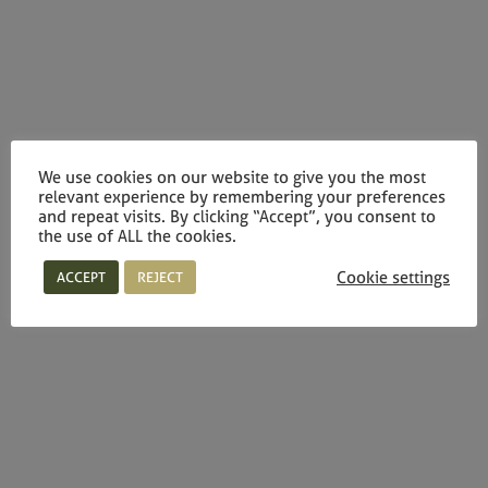
We use cookies on our website to give you the most
relevant experience by remembering your preferences
and repeat visits. By clicking “Accept”, you consent to
the use of ALL the cookies.
Cookie settings
ACCEPT
REJECT