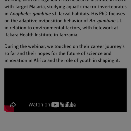
with Target Malaria, studying aquatic macro-invertebrates
in
Anopheles gambiae
s.l. larval habitats. His PhD focuses
on the adaptive oviposition behavior of
An. gambiae
s.l.
in relation to environmental factors, with fieldwork at
Ifakara Health Institute in Tanzania.
During the webinar, we touched on their career journey’s
so far and their hopes for the future of science and
innovation in Africa and the role of youth in shaping it.