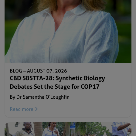
BLOG –
AUGUST 07, 2026
CBD SBSTTA-28: Synthetic Biology
Debates Set the Stage for COP17
By Dr Samantha O’Loughlin
Read more