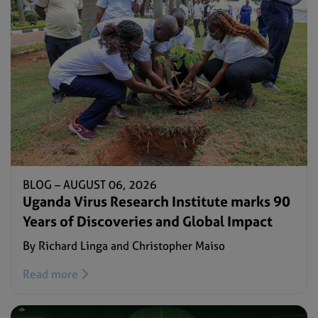
BLOG –
AUGUST 06, 2026
Uganda Virus Research Institute marks 90
Years of Discoveries and Global Impact
By Richard Linga and Christopher Maiso
Read more