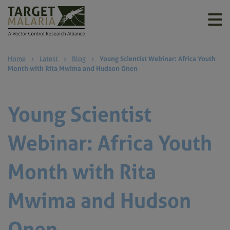
Home
›
Latest
›
Blog
›
Young Scientist Webinar: Africa Youth
Month with Rita Mwima and Hudson Onen
Young Scientist
Webinar: Africa Youth
Month with Rita
Mwima and Hudson
Onen