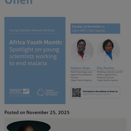
Posted on November 25, 2025