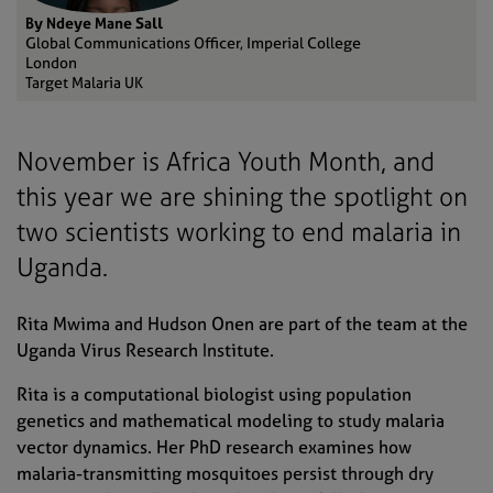
By Ndeye Mane Sall
Global Communications Officer, Imperial College
London
Target Malaria UK
November is Africa Youth Month, and
this year we are shining the spotlight on
two scientists working to end malaria in
Uganda.
Rita Mwima and Hudson Onen are part of the team at the
Uganda Virus Research Institute.
Rita is a computational biologist using population
genetics and mathematical modeling to study malaria
vector dynamics. Her PhD research examines how
malaria-transmitting mosquitoes persist through dry