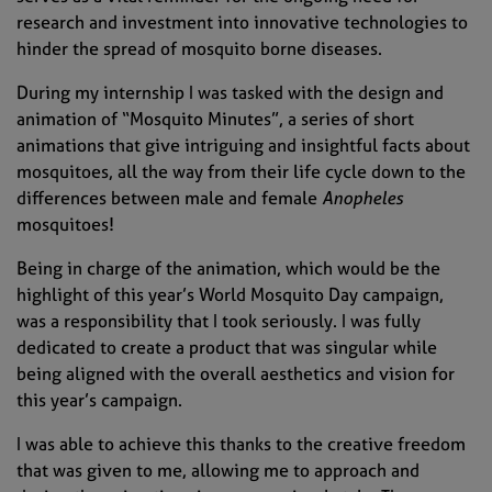
research and investment into innovative technologies to
hinder the spread of mosquito borne diseases.
During my internship I was tasked with the design and
animation of “Mosquito Minutes”, a series of short
animations that give intriguing and insightful facts about
mosquitoes, all the way from their life cycle down to the
differences between male and female
Anopheles
mosquitoes!
Being in charge of the animation, which would be the
highlight of this year’s World Mosquito Day campaign,
was a responsibility that I took seriously. I was fully
dedicated to create a product that was singular while
being aligned with the overall aesthetics and vision for
this year’s campaign.
I was able to achieve this thanks to the creative freedom
that was given to me, allowing me to approach and