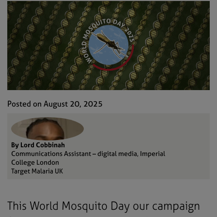
Posted on August 20, 2025
By Lord Cobbinah
Communications Assistant – digital media, Imperial
College London
Target Malaria UK
This World Mosquito Day our campaign