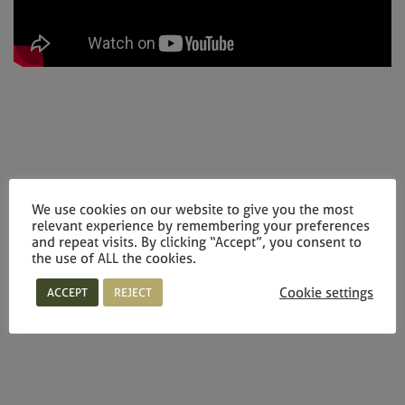
We use cookies on our website to give you the most
relevant experience by remembering your preferences
and repeat visits. By clicking “Accept”, you consent to
the use of ALL the cookies.
Cookie settings
ACCEPT
REJECT