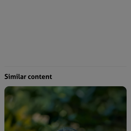
Similar content