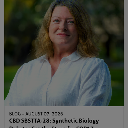
BLOG –
AUGUST 07, 2026
CBD SBSTTA-28: Synthetic Biology