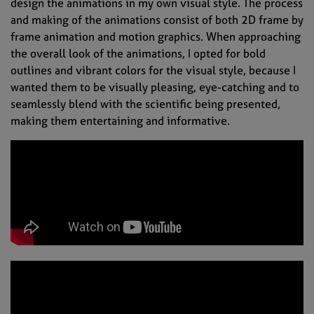
design the animations in my own visual style. The process
and making of the animations consist of both 2D frame by
frame animation and motion graphics. When approaching
the overall look of the animations, I opted for bold
outlines and vibrant colors for the visual style, because I
wanted them to be visually pleasing, eye-catching and to
seamlessly blend with the scientific being presented,
making them entertaining and informative.