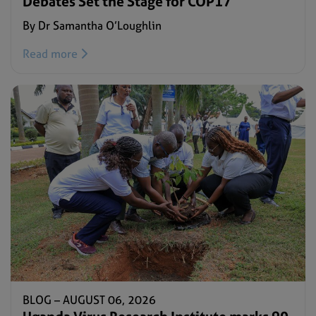
Debates Set the Stage for COP17
By Dr Samantha O’Loughlin
Read more
BLOG –
AUGUST 06, 2026