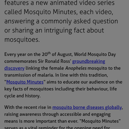
features a new animated video series
called Mosquito Minutes, each video,
answering a commonly asked question
or sharing an intriguing fact about
mosquitoes.
th
Every year on the 20
of August, World Mosquito Day
commemorates Sir Ronald Ross’
groundbreaking
discovery
linking the female
Anopheles
mosquito to the
transmission of malaria. In line with this tradition,
“
Mosquito Minutes
” aims to educate our audience on the
key facts of mosquitoes including their behaviour, life
cycle and history.
With the recent rise in
mosquito borne diseases globally
,
raising awareness through accessible and engaging
means is more important than ever. “Mosquito Minutes”
serves as a vital reminder for the ongoing need for