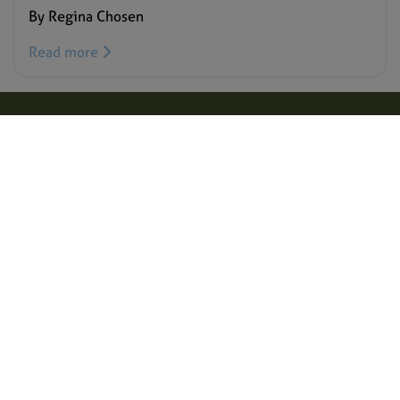
By Regina Chosen
Read more
Target Malaria is a not-for-profit research consortium that aims to
develop and share new, cost-effective and sustainable genetic
technologies to modify mosquitoes and reduce malaria
transmission. Our vision is to contribute to a world free of malaria.
We aim to achieve excellence in all areas of our work, creating a
path for responsible research and development of genetic
technologies, such as gene drive.