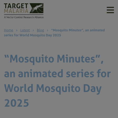
Home
›
Latest
›
Blog
›
“Mosquito Minutes”, an animated
series for World Mosquito Day 2025
“Mosquito Minutes”,
an animated series for
World Mosquito Day
2025