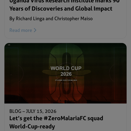
Uganda Virus Research Institute marks 90
Years of Discoveries and Global Impact
By Richard Linga and Christopher Maiso
Read more
BLOG –
JULY 15, 2026
Let’s get the #ZeroMalariaFC squad
World-Cup-ready