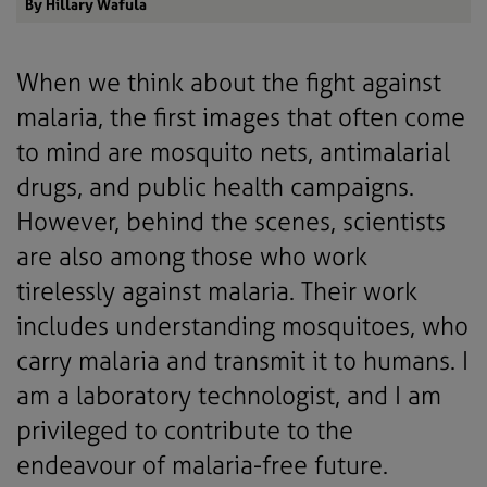
By Hillary Wafula
When we think about the fight against
malaria, the first images that often come
to mind are mosquito nets, antimalarial
drugs, and public health campaigns.
However, behind the scenes, scientists
are also among those who work
tirelessly against malaria. Their work
includes understanding mosquitoes, who
carry malaria and transmit it to humans. I
am a laboratory technologist, and I am
privileged to contribute to the
endeavour of malaria-free future.