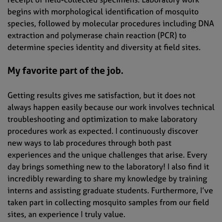
begins with morphological identification of mosquito
species, followed by molecular procedures including DNA
extraction and polymerase chain reaction (PCR) to
determine species identity and diversity at field sites.
My favorite part of the job.
Getting results gives me satisfaction, but it does not
always happen easily because our work involves technical
troubleshooting and optimization to make laboratory
procedures work as expected. I continuously discover
new ways to lab procedures through both past
experiences and the unique challenges that arise. Every
day brings something new to the laboratory! I also find it
incredibly rewarding to share my knowledge by training
interns and assisting graduate students. Furthermore, I’ve
taken part in collecting mosquito samples from our field
sites, an experience I truly value.