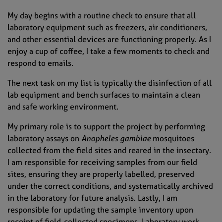
My day begins with a routine check to ensure that all
laboratory equipment such as freezers, air conditioners,
and other essential devices are functioning properly. As I
enjoy a cup of coffee, I take a few moments to check and
respond to emails.
The next task on my list is typically the disinfection of all
lab equipment and bench surfaces to maintain a clean
and safe working environment.
My primary role is to support the project by performing
laboratory assays on
Anopheles gambiae
mosquitoes
collected from the field sites and reared in the insectary.
I am responsible for receiving samples from our field
sites, ensuring they are properly labelled, preserved
under the correct conditions, and systematically archived
in the laboratory for future analysis. Lastly, I am
responsible for updating the sample inventory upon
receipt of field-collected specimens. Laboratory work