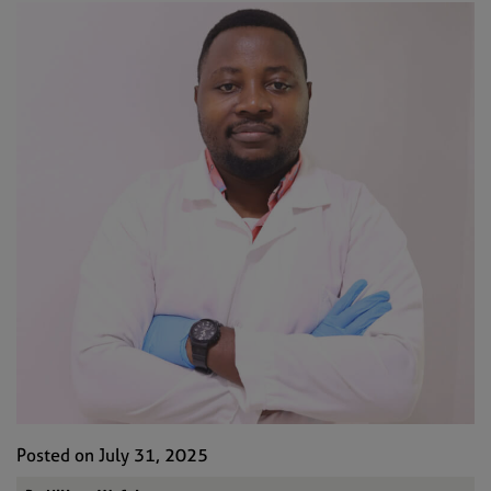
Posted on July 31, 2025