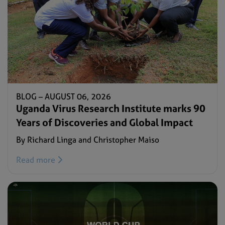
BLOG –
AUGUST 06, 2026
Uganda Virus Research Institute marks 90
Years of Discoveries and Global Impact
By Richard Linga and Christopher Maiso
Read more