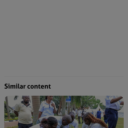
Similar content