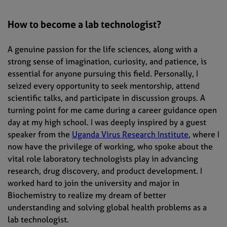
How to become a lab technologist?
A genuine passion for the life sciences, along with a
strong sense of imagination, curiosity, and patience, is
essential for anyone pursuing this field. Personally, I
seized every opportunity to seek mentorship, attend
scientific talks, and participate in discussion groups. A
turning point for me came during a career guidance open
day at my high school. I was deeply inspired by a guest
speaker from the
Uganda Virus Research Institute
, where I
now have the privilege of working, who spoke about the
vital role laboratory technologists play in advancing
research, drug discovery, and product development. I
worked hard to join the university and major in
Biochemistry to realize my dream of better
understanding and solving global health problems as a
lab technologist.