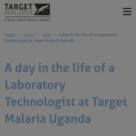
Home
›
Latest
›
Blog
›
A day in the life of a Laboratory
Technologist at Target Malaria Uganda
A day in the life of a
Laboratory
Technologist at Target
Malaria Uganda