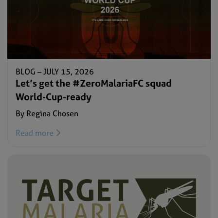
BLOG –
JULY 15, 2026
Let’s get the #ZeroMalariaFC squad
World-Cup-ready
By Regina Chosen
Read more