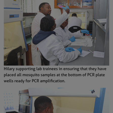
Hilary supporting lab trainees in ensuring that they have
placed all mosquito samples at the bottom of PCR plate
wells ready for PCR amplification.