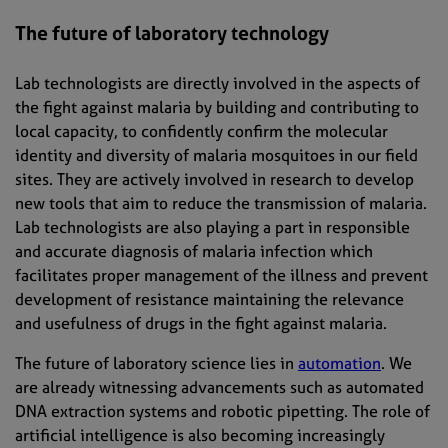
The future of laboratory technology
Lab technologists are directly involved in the aspects of
the fight against malaria by building and contributing to
local capacity, to confidently confirm the molecular
identity and diversity of malaria mosquitoes in our field
sites. They are actively involved in research to develop
new tools that aim to reduce the transmission of malaria.
Lab technologists are also playing a part in responsible
and accurate diagnosis of malaria infection which
facilitates proper management of the illness and prevent
development of resistance maintaining the relevance
and usefulness of drugs in the fight against malaria.
The future of laboratory science lies in
automation
. We
are already witnessing advancements such as automated
DNA extraction systems and robotic pipetting. The role of
artificial intelligence is also becoming increasingly