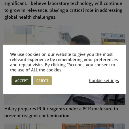
significant. I believe laboratory technology will continue
to grow in relevance, playing a critical role in addressing
global health challenges.
Sign up to our newsletter
We use cookies on our website to give you the most
relevant experience by remembering your preferences
and repeat visits. By clicking “Accept”, you consent to
the use of ALL the cookies.
Cookie settings
ACCEPT
REJECT
Subscribe
Hilary prepares PCR reagents under a PCR enclosure to
prevent reagent contamination.