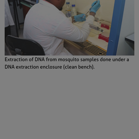
Extraction of DNA from mosquito samples done under a
DNA extraction enclosure (clean bench).