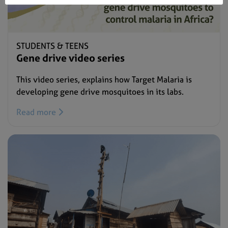
STUDENTS & TEENS
Gene drive video series
This video series, explains how Target Malaria is
developing gene drive mosquitoes in its labs.
Read more