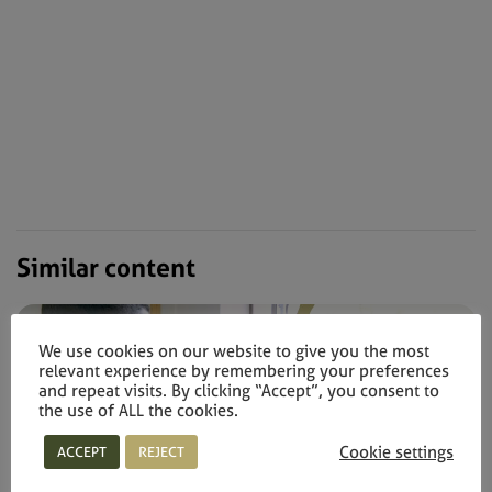
Similar content
We use cookies on our website to give you the most
relevant experience by remembering your preferences
and repeat visits. By clicking “Accept”, you consent to
the use of ALL the cookies.
Cookie settings
ACCEPT
REJECT