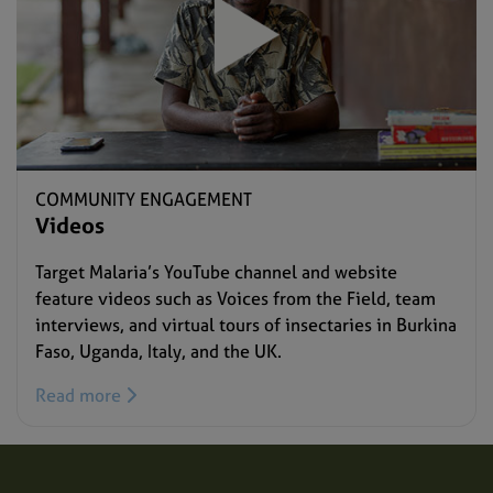
COMMUNITY ENGAGEMENT
Videos
Target Malaria’s YouTube channel and website
feature videos such as Voices from the Field, team
interviews, and virtual tours of insectaries in Burkina
Faso, Uganda, Italy, and the UK.
Read more