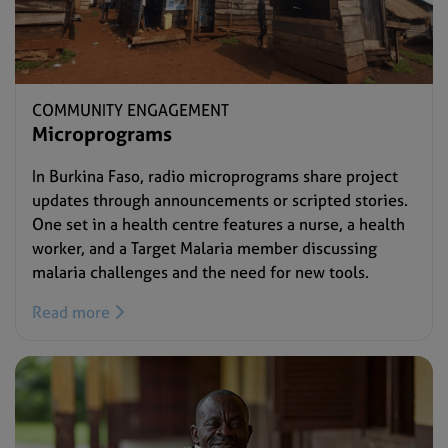
COMMUNITY ENGAGEMENT
Microprograms
In Burkina Faso, radio microprograms share project
updates through announcements or scripted stories.
One set in a health centre features a nurse, a health
worker, and a Target Malaria member discussing
malaria challenges and the need for new tools.
Read more