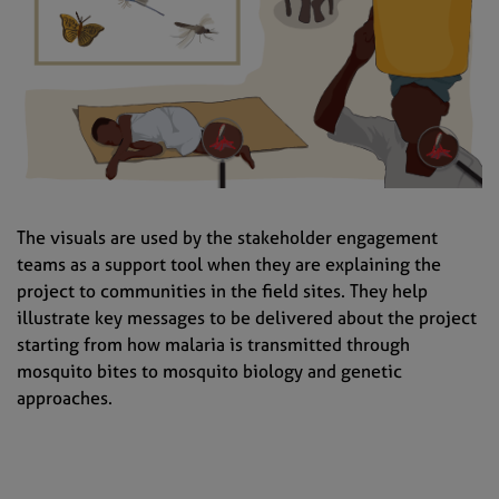
The visuals are used by the stakeholder engagement
teams as a support tool when they are explaining the
project to communities in the field sites. They help
illustrate key messages to be delivered about the project
starting from how malaria is transmitted through
mosquito bites to mosquito biology and genetic
approaches.