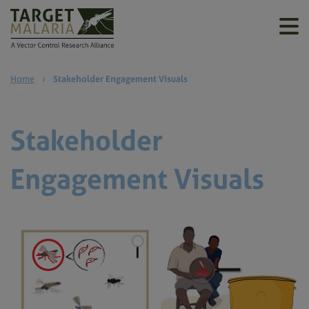
Home
›
Stakeholder Engagement Visuals
Stakeholder
Engagement Visuals