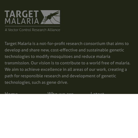
Target Malaria is a not-for-profit research consortium that aims to
develop and share new, cost-effective and sustainable genetic
technologies to modify mosquitoes and reduce malaria
transmission. Our vision is to contribute to a world free of malaria.
We aim to achieve excellence in all areas of our work, creating a
path for responsible research and development of genetic
technologies, such as gene drive.
Home
Who we are
Latest
What we do
Photos and videos
Contact us
Where we operate
Factsheets
Privacy policy
Why malaria
Publications
Accessibility
matters