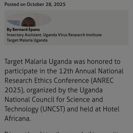
Posted on October 28, 2025
By Bernard Epanu
Insectary Assistant, Uganda Virus Research Institute
Target Malaria Uganda
Target Malaria Uganda was honored to
participate in the 12th Annual National
Research Ethics Conference (ANREC
2025), organized by the Uganda
National Council for Science and
Technology (UNCST) and held at Hotel
Africana.