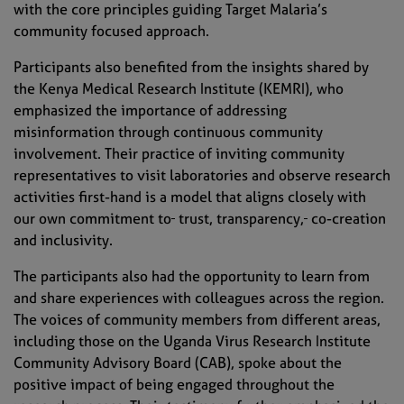
with the core principles guiding Target Malaria’s
community focused approach.
Participants also benefited from the insights shared by
the Kenya Medical Research Institute (KEMRI), who
emphasized the importance of addressing
misinformation through continuous community
involvement. Their practice of inviting community
representatives to visit laboratories and observe research
activities first-hand is a model that aligns closely with
our own commitment to
trust, transparency,
co-creation
and inclusivity.
The participants also had the opportunity to learn from
and share experiences with colleagues across the region.
The voices of community members from different areas,
including those on the Uganda Virus Research Institute
Community Advisory Board (CAB), spoke about the
positive impact of being engaged throughout the