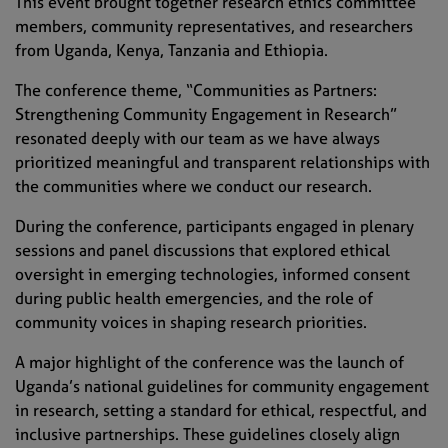
This event brought together research ethics committee
members, community representatives, and researchers
from Uganda, Kenya, Tanzania and Ethiopia.
The conference theme, “Communities as Partners:
Strengthening Community Engagement in Research”
resonated deeply with our team as we have always
prioritized meaningful and transparent relationships with
the communities where we conduct our research.
During the conference, participants engaged in plenary
sessions and panel discussions that explored ethical
oversight in emerging technologies, informed consent
during public health emergencies, and the role of
community voices in shaping research priorities.
A major highlight of the conference was the launch of
Uganda’s national guidelines for community engagement
in research, setting a standard for ethical, respectful, and
inclusive partnerships. These guidelines closely align