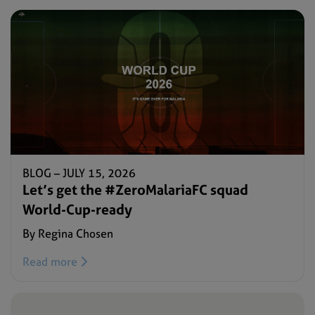
BLOG –
JULY 15, 2026
Let’s get the #ZeroMalariaFC squad
World-Cup-ready
By Regina Chosen
Read more