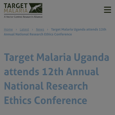
Home
›
Latest
›
News
›
Target Malaria Uganda attends 12th
Annual National Research Ethics Conference
Target Malaria Uganda
attends 12th Annual
National Research
Ethics Conference