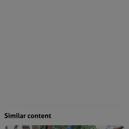
Similar content