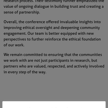
research process. Their testimony further emphasized the
value of ongoing dialogue in building trust and creating a
sense of partnership.
Overall, the conference offered invaluable insights into
improving ethical oversight and deepening community
engagement. Our team is better equipped with new
perspectives to further reinforce the ethical foundation
of our work.
We remain committed to ensuring that the communities
we work with are not just participants in research, but
partners who are valued, respected, and actively involved
in every step of the way.