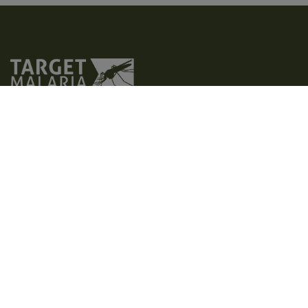
Target Malaria is a not-for-profit research consortium that aims to
develop and share new, cost-effective and sustainable genetic
technologies to modify mosquitoes and reduce malaria
transmission. Our vision is to contribute to a world free of malaria.
We aim to achieve excellence in all areas of our work, creating a
path for responsible research and development of genetic
technologies, such as gene drive.
Home
Who we are
Latest
What we do
Photos and videos
Contact us
Where we operate
Factsheets
Privacy policy
Why malaria
Publications
Accessibility