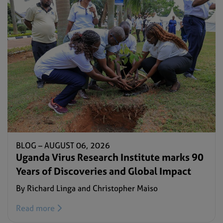
BLOG –
AUGUST 06, 2026
Uganda Virus Research Institute marks 90
Years of Discoveries and Global Impact
By Richard Linga and Christopher Maiso
Read more