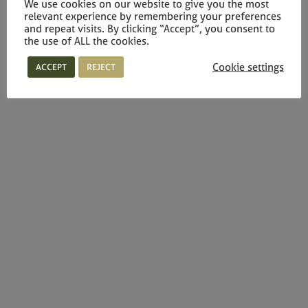
We use cookies on our website to give you the most
relevant experience by remembering your preferences
and repeat visits. By clicking “Accept”, you consent to
the use of ALL the cookies.
Cookie settings
ACCEPT
REJECT