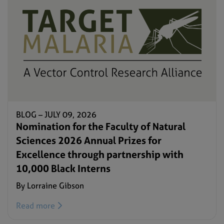
BLOG –
JULY 09, 2026
Nomination for the Faculty of Natural
Sciences 2026 Annual Prizes for
Excellence through partnership with
10,000 Black Interns
By Lorraine Gibson
Read more