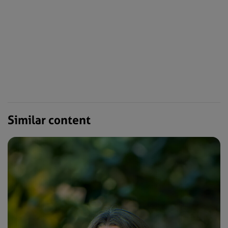
Similar content