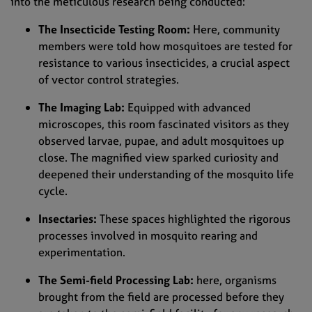
into the meticulous research being conducted:
The Insecticide Testing Room:
Here, community
members were told how mosquitoes are tested for
resistance to various insecticides, a crucial aspect
of vector control strategies.
The Imaging Lab:
Equipped with advanced
microscopes, this room fascinated visitors as they
observed larvae, pupae, and adult mosquitoes up
close. The magnified view sparked curiosity and
deepened their understanding of the mosquito life
cycle.
Insectaries:
These spaces highlighted the rigorous
processes involved in mosquito rearing and
experimentation.
The Semi-field Processing Lab:
here, organisms
brought from the field are processed before they