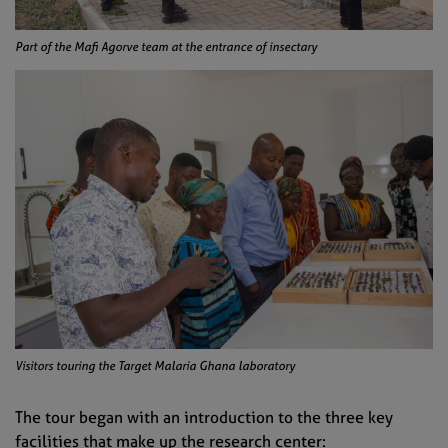
Part of the Mafi Agorve team at the entrance of insectary
Visitors touring the Target Malaria Ghana laboratory
The tour began with an introduction to the three key
facilities that make up the research center: