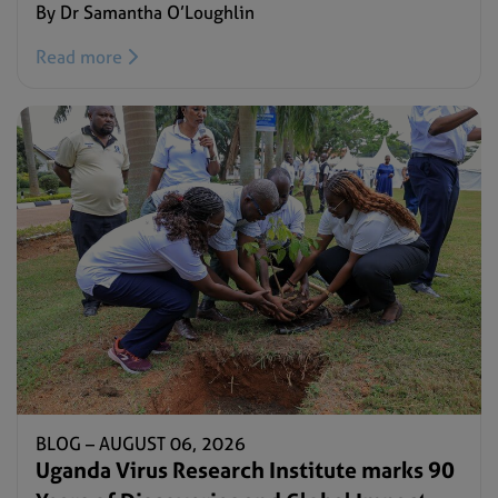
By Dr Samantha O’Loughlin
Read more
BLOG –
AUGUST 06, 2026
Uganda Virus Research Institute marks 90