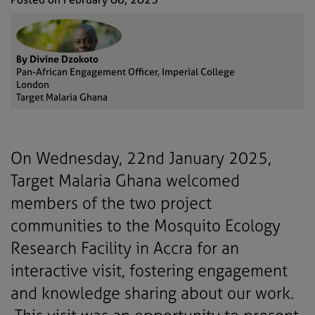
By Divine Dzokoto
Pan-African Engagement Officer, Imperial College
London
Target Malaria Ghana
On Wednesday, 22nd January 2025,
Target Malaria Ghana welcomed
members of the two project
communities to the Mosquito Ecology
Research Facility in Accra for an
interactive visit, fostering engagement
and knowledge sharing about our work.