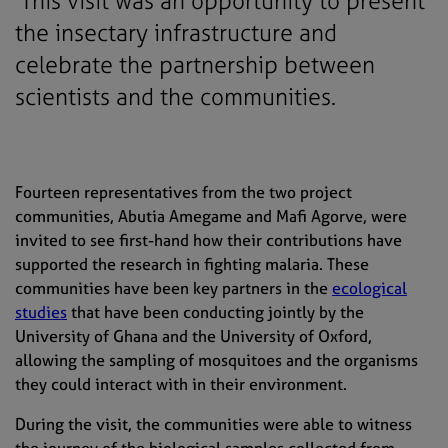
This visit was an opportunity to present
the insectary infrastructure and
celebrate the partnership between
scientists and the communities.
Fourteen representatives from the two project
communities, Abutia Amegame and Mafi Agorve, were
invited to see first-hand how their contributions have
supported the research in fighting malaria. These
communities have been key partners in the
ecological
studies
that have been conducting jointly by the
University of Ghana and the University of Oxford,
allowing the sampling of mosquitoes and the organisms
they could interact with in their environment.
During the visit, the communities were able to witness
the journey of the biological samples collected from