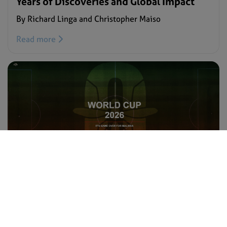
Years of Discoveries and Global Impact
By Richard Linga and Christopher Maiso
Read more
BLOG –
JULY 15, 2026
Let’s get the #ZeroMalariaFC squad
World-Cup-ready
By Regina Chosen