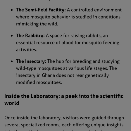
The Semi-field Facility:
A controlled environment
where mosquito behavior is studied in conditions
mimicking the wild.
The Rabbitry:
A space for raising rabbits, an
essential resource of blood for mosquito feeding
activities.
The Insectary:
The hub for breeding and studying
wild-type mosquitoes at various life stages. The
insectary in Ghana does not rear genetically
modified mosquitoes.
Inside the Laboratory: a peek into the scientific
world
Once inside the laboratory, visitors were guided through
several specialized rooms, each offering unique insights