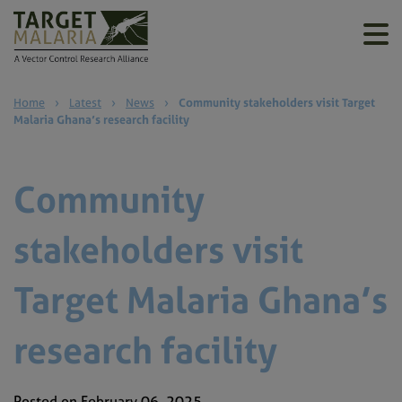
Home
›
Latest
›
News
›
Community stakeholders visit Target
Malaria Ghana’s research facility
Community
stakeholders visit
Target Malaria Ghana’s
research facility
Posted on February 06, 2025