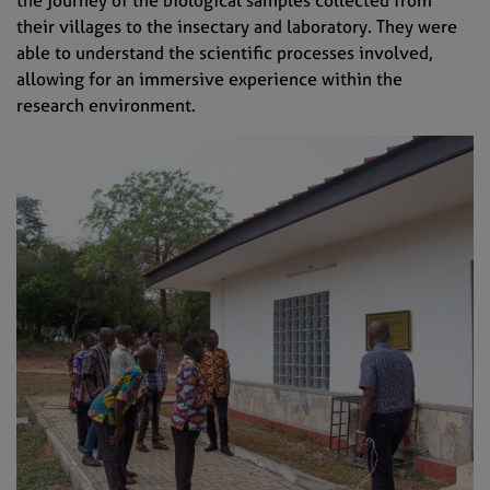
their villages to the insectary and laboratory. They were
able to understand the scientific processes involved,
allowing for an immersive experience within the
research environment.