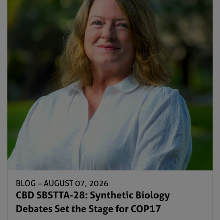
BLOG –
AUGUST 07, 2026
CBD SBSTTA-28: Synthetic Biology
Debates Set the Stage for COP17