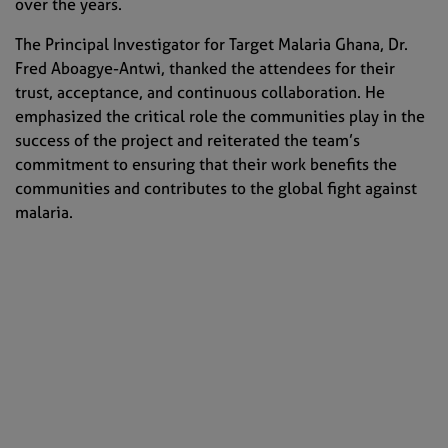
over the years.
The Principal Investigator for Target Malaria Ghana, Dr.
Fred Aboagye-Antwi, thanked the attendees for their
trust, acceptance, and continuous collaboration. He
emphasized the critical role the communities play in the
success of the project and reiterated the team’s
commitment to ensuring that their work benefits the
communities and contributes to the global fight against
malaria.