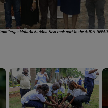
from Target Malaria Burkina Faso took part in the AUDA-NEPAD