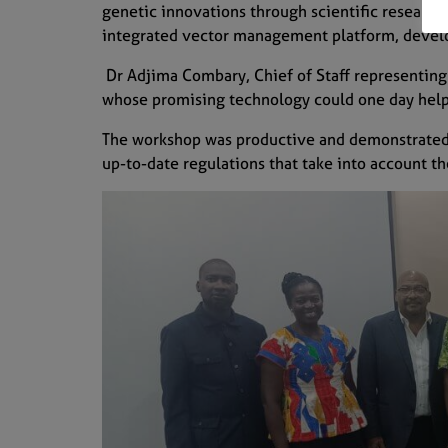
genetic innovations through scientific research,
integrated vector management platform, develop
Dr Adjima Combary, Chief of Staff representing t
whose promising technology could one day help 
The workshop was productive and demonstrated 
up-to-date regulations that take into account th