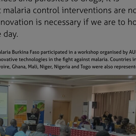
 malaria control interventions are n
innovation is necessary if we are to h
e day.
aria Burkina Faso participated in a workshop organised by A
vative technologies in the fight against malaria. Countries i
voire, Ghana, Mali, Niger, Nigeria and Togo were also represen