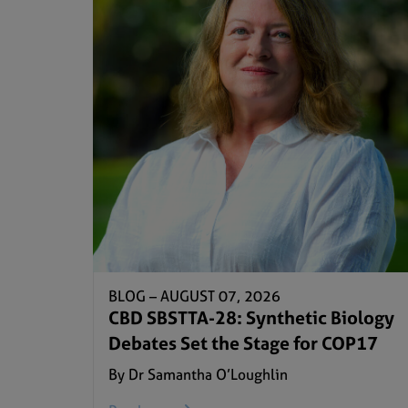
BLOG –
AUGUST 07, 2026
CBD SBSTTA-28: Synthetic Biology
Debates Set the Stage for COP17
By Dr Samantha O’Loughlin