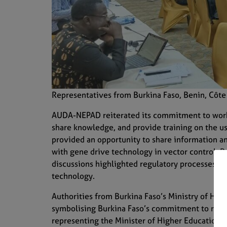
Representatives from Burkina Faso, Benin, Côte 
AUDA-NEPAD reiterated its commitment to workin
share knowledge, and provide training on the us
provided an opportunity to share information a
with gene drive technology in vector control. R
discussions highlighted regulatory processes an
technology.
Authorities from Burkina Faso’s Ministry of Heal
symbolising Burkina Faso’s commitment to resea
representing the Minister of Higher Education,