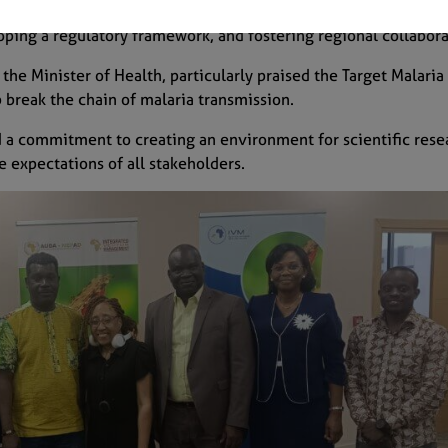
 strengthening institutional capacity, supporting the national
ing a regulatory framework, and fostering regional collabor
Subscribe
he Minister of Health, particularly praised the Target Malaria 
break the chain of malaria transmission.
a commitment to creating an environment for scientific rese
e expectations of all stakeholders.