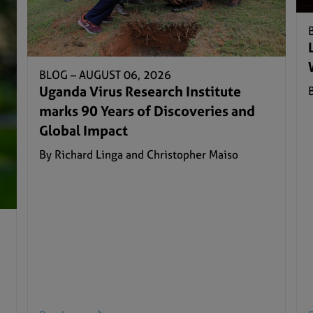
BLOG –
AUGUST 06, 2026
Uganda Virus Research Institute
marks 90 Years of Discoveries and
Global Impact
By Richard Linga and Christopher Maiso