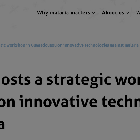
Why malaria matters
About us
W
gic workshop in Ouagadougou on innovative technologies against malaria
sts a strategic wo
n innovative tech
a