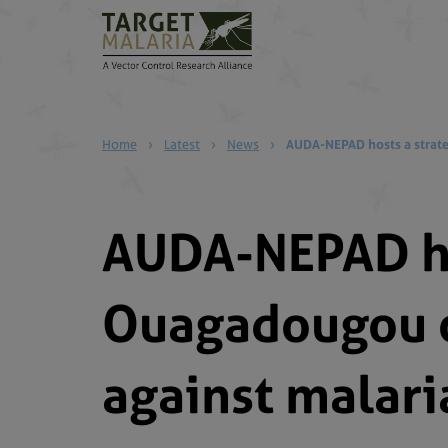
Home
›
Latest
›
News
›
AUDA-NEPAD hosts a strate
AUDA-NEPAD ho
Ouagadougou o
against malari