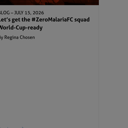
BLOG –
JULY 15, 2026
Let’s get the #ZeroMalariaFC squad
World-Cup-ready
By Regina Chosen