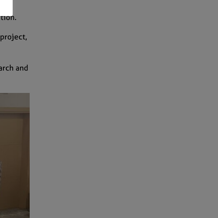
ation.
project,
arch and