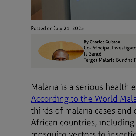
Posted on July 21, 2025
By Charles Guissou
Co-Principal Investigat
la Santé
Target Malaria Burkina 
Malaria is a serious health
According to the World Mal
thirds of malaria cases and
African countries, including
mosquito vectors to insectici