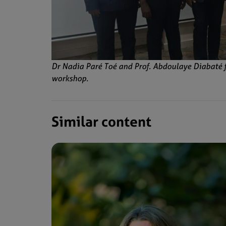
Dr Nadia Paré Toé and Prof. Abdoulaye Diabaté 
workshop.
Similar content