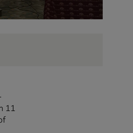
.
-
in 11
of