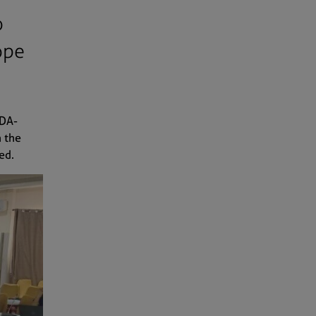
o
ope
UDA-
n the
ted.