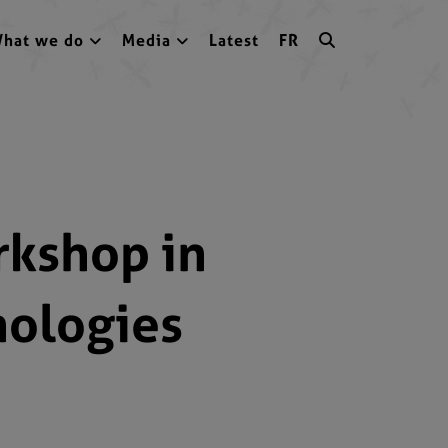
hat we do
Media
Latest
FR
rkshop in
nologies