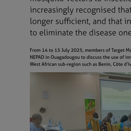
increasingly recognised that
longer sufficient, and that 
to eliminate the disease on
From 14 to 15 July 2025, members of Target Mal
NEPAD in Ouagadougou to discuss the use of inno
West African sub-region such as Benin, Côte d’I