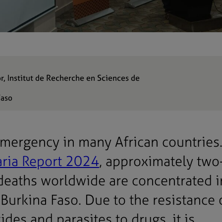
or, Institut de Recherche en Sciences de
Faso
 emergency in many African countries
aria Report 2024
, approximately two
 deaths worldwide are concentrated 
 Burkina Faso. Due to the resistance 
des and parasites to drugs, it is