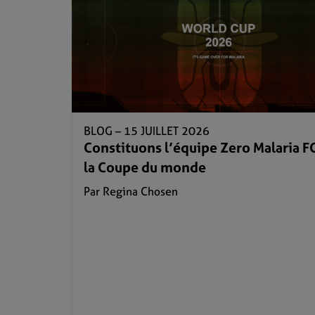
BLOG –
15 JUILLET 2026
Constituons l’équipe Zero Malaria F
la Coupe du monde
Par Regina Chosen