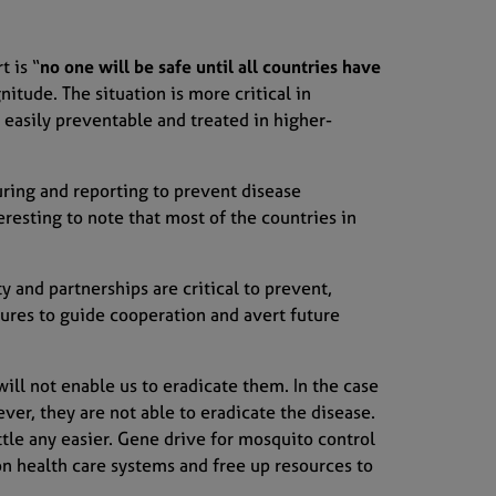
rt
is “
no one will be safe until all countries have
gnitude
. The situation is more critical in
 easily preventable and treated
in higher-
ur
ing
and reporting to prevent disease
eresting to note that most of the countries in
ty and partnerships are critical
to prevent,
sures
to guide
cooperation
and
avert future
ill not enable us to eradicate them. In the case
ver, they
are
not able to eradicate the disease
.
tle any easier.
Gene drive
for mosquito contr
ol
on health care system
s
and free
up
resources to