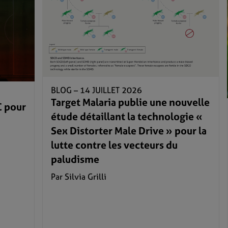
BLOG –
14 JUILLET 2026
Target Malaria publie une nouvelle
C pour
étude détaillant la technologie «
Sex Distorter Male Drive » pour la
lutte contre les vecteurs du
paludisme
Par Silvia Grilli