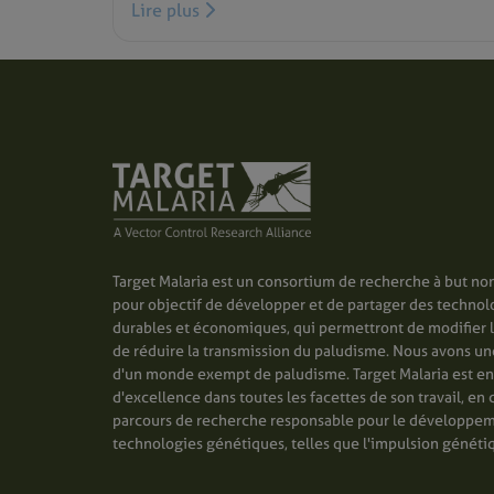
Lire plus
Target Malaria est un consortium de recherche à but non
pour objectif de développer et de partager des technol
durables et économiques, qui permettront de modifier 
de réduire la transmission du paludisme. Nous avons une 
d'un monde exempt de paludisme. Target Malaria est e
d'excellence dans toutes les facettes de son travail, en 
parcours de recherche responsable pour le développe
technologies génétiques, telles que l'impulsion généti