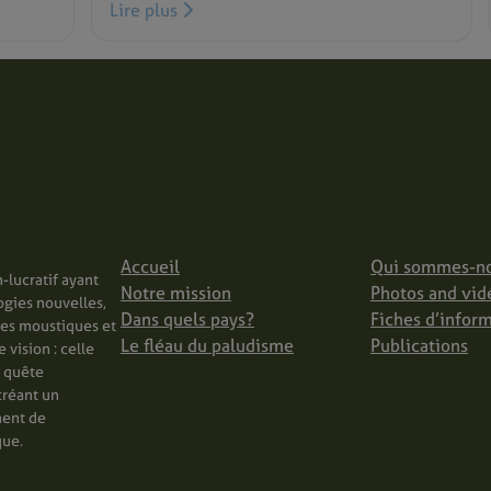
Lire plus
Accueil
Qui sommes-n
-lucratif ayant
Notre mission
Photos and vid
ogies nouvelles,
Dans quels pays?
Fiches d’infor
les moustiques et
Le fléau du paludisme
Publications
vision : celle
n quête
créant un
ment de
que.