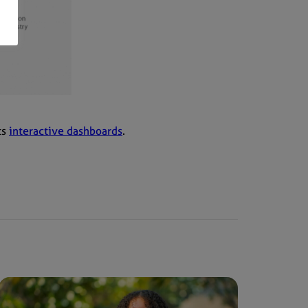
ts
interactive dashboards
.