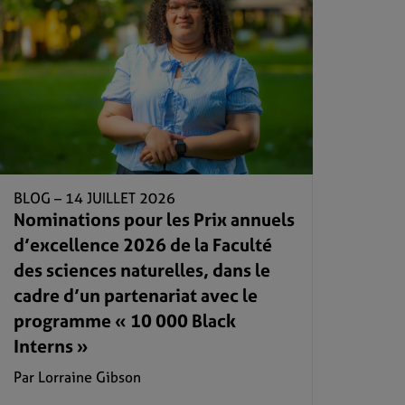
BLOG –
14 JUILLET 2026
Nominations pour les Prix annuels
d’excellence 2026 de la Faculté
des sciences naturelles, dans le
cadre d’un partenariat avec le
programme « 10 000 Black
Interns »
Par Lorraine Gibson