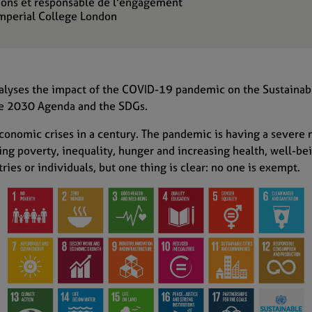
ions et responsable de l'engagement
Imperial College London
lyses the impact of
the
COVID-19 pandemic on the Sustainab
the 2030 Agenda and the SDGs.
economic cris
e
s in a century.
The pandemic
is having
a
severe 
ing poverty
, inequality, hunger
and increasing
health
,
well-be
ries or individuals
, but
one thing is clear:
no one is exempt.