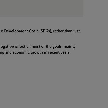
le Development Goals (SDGs),
rather than
just
negative
effect
on most
of the goals
, mainly
ing and economic growth
in recent years
.