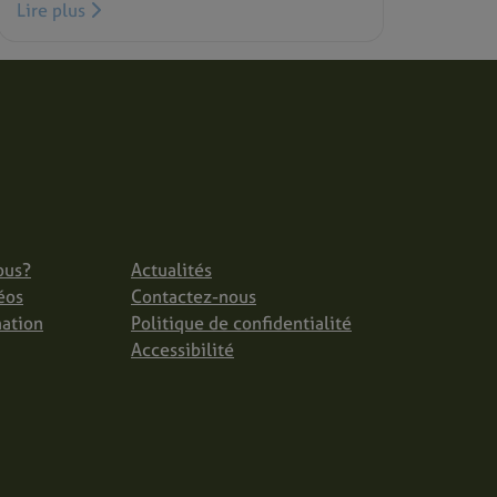
Lire plus
ous?
Actualités
éos
Contactez-nous
mation
Politique de confidentialité
Accessibilité