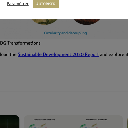
Paramétrer
AUTORISER
 SDG Transformations
load the
Sustainable Development 2020 Report
and explore i