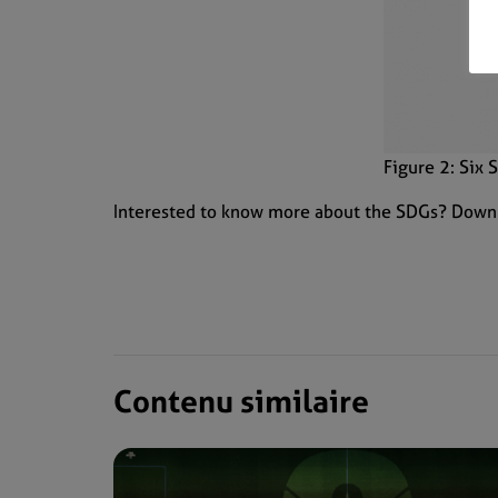
Figure 2: Six
Interested to know more about the SDGs? Down
Contenu similaire