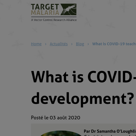
Home
›
Actualités
›
Blog
›
What is COVID-19 teach
What is COVID-
development?
Posté le 03 août 2020
Par Dr Samantha O’Loughli