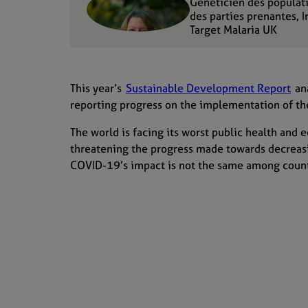
Généticien des populat
des parties prenantes, 
Target Malaria UK
This year’s
Sustainable Development Report
ana
reporting progress on the implementation of 
The
world is facing
its
worst public health and 
threatening the progress made
towards
decreas
COVID-19’s
impact is not the same among count