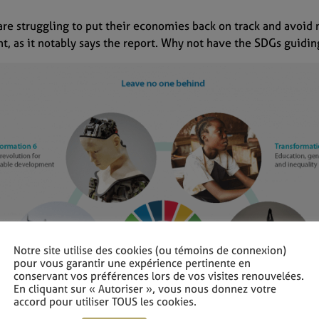
are struggling to put their economies back on track and avoid
nt, as it notably says the report. Why not have the SDGs guid
Notre site utilise des cookies (ou témoins de connexion)
pour vous garantir une expérience pertinente en
conservant vos préférences lors de vos visites renouvelées.
En cliquant sur « Autoriser », vous nous donnez votre
accord pour utiliser TOUS les cookies.