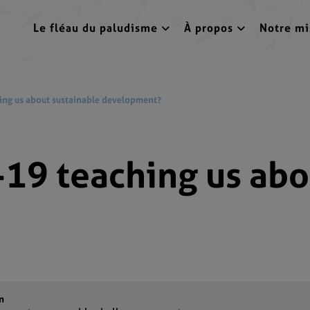
Le fléau du paludisme
À propos
Notre mi
ing us about sustainable development?
19 teaching us abo
n