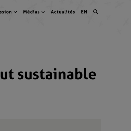
ssion
Médias
Actualités
EN
ut sustainable