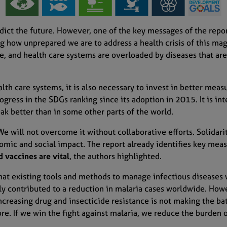
dict the future.
However,
one
of the key messages of the repo
 how unprepared we are to address a health crisis
of this ma
e, and health care systems are overloaded by diseases that
are
lth care systems, it is also necessary to invest in better meas
rogress in the SDGs ranking since its adoption in 2015
. I
t is
int
ak better
than
in some
other parts of the world.
 W
e will not overcome it without collaborative efforts.
Solidari
omic and social impact. The report
already
identifies key mea
 vaccines are vital
, the authors highlighted
.
hat e
xisting tools and methods
to manage infectious diseases w
tly contributed to
a
reduction
in malaria cases
worldwide. Howe
ncreasing d
rug and insecticide resistance
is
not making the bat
ore. If we
win the
fight against malaria, we reduce the burden 