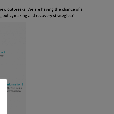
 new outbreaks. We are having the chance of a
ing policymaking and recovery strategies?