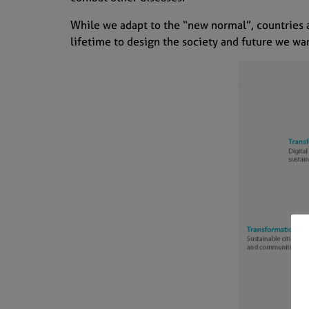
While we adapt to the “new normal”, countries 
lifetime to design the society and future we wa