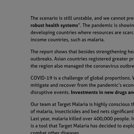
The scenario is still unstable, and we cannot pre
robust health systems
”.
The pandemic is showing
developing countries where resources are scarc
income countries
, such as malaria.
The report shows that b
esides strengthening hea
outbreaks
. Asian countries registered greater p
the region
also
managed the
coronavirus
outbre
COVID-
1
9 is a challenge of global proportions
.
mitigate and recover from the pandemic’s econ
disruptive events
.
I
nvestments
i
n new drugs and
Our team at Target Malaria is highly conscious t
of malaria, insecticides and
bed nets significan
Last year, malaria killed over 400,000 people.
I
is
a tool that
Target Malaria has decided
to expl
combat
other diseases.